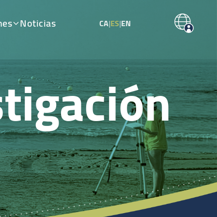
nes
Noticias
CA
|
ES
|
EN
tigación