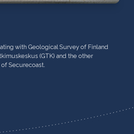
ating with Geological Survey of Finland
tkimuskeskus (GTK) and the other
s of Securecoast.