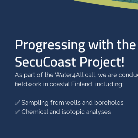
Progressing with the
SecuCoast Project!
As part of the Water4All call, we are condu
fieldwork in coastal Finland, including:
✅ Sampling from wells and boreholes
✅ Chemical and isotopic analyses