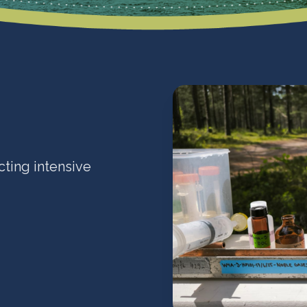
cting intensive