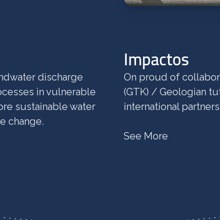
Impactos
undwater discharge
On proud of collabor
cesses in vulnerable
(GTK) / Geologian tu
ore sustainable water
international partner
te change.
See More