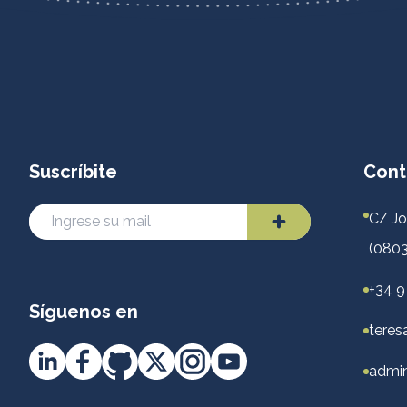
Suscríbite
Cont
C/ Jo
(0803
+34 9
Síguenos en
teres
admin