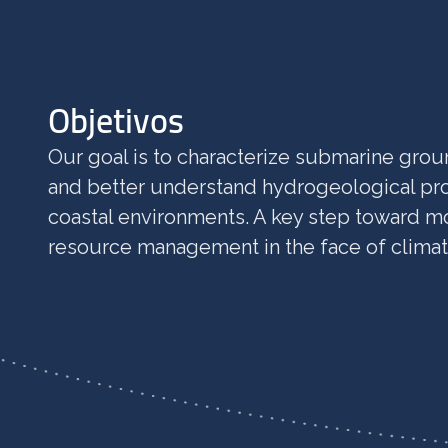
Objetivos
Our goal is to characterize submarine gro
and better understand hydrogeological pro
coastal environments. A key step toward m
resource management in the face of clima