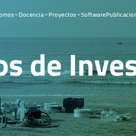
somos
Docencia
Proyectos
Software
Publicacio
os de Inves