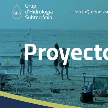
Inicio
Quiénes 
Proyect