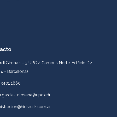
acto
rdi Girona 1 - 3 UPC / Campus Norte, Edificio D2
4 - Barcelona)
 3401 1860
a.garcia-tolosana@upc.edu
istracion@hidraulik.com.ar