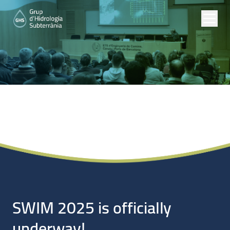
Noticias
SWIM 2025 is officially
underway!