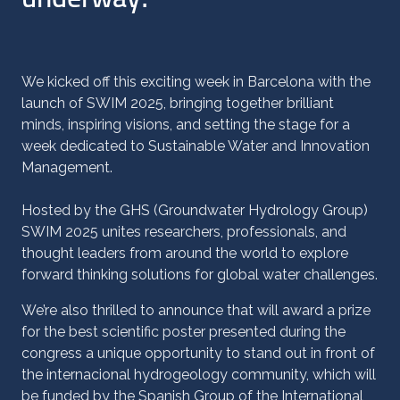
We kicked off this exciting week in Barcelona with the
launch of SWIM 2025, bringing together brilliant
minds, inspiring visions, and setting the stage for a
week dedicated to Sustainable Water and Innovation
Management.
Hosted by the GHS (Groundwater Hydrology Group)
SWIM 2025 unites researchers, professionals, and
thought leaders from around the world to explore
forward thinking solutions for global water challenges.
We’re also thrilled to announce that will award a prize
for the best scientific poster presented during the
congress a unique opportunity to stand out in front of
the internacional hydrogeology community, which will
be funded by the
Spanish Group of the International