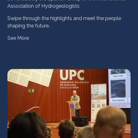
Association of Hydrogeologists
Swipe through the highlights and meet the people
shaping the future.
See More