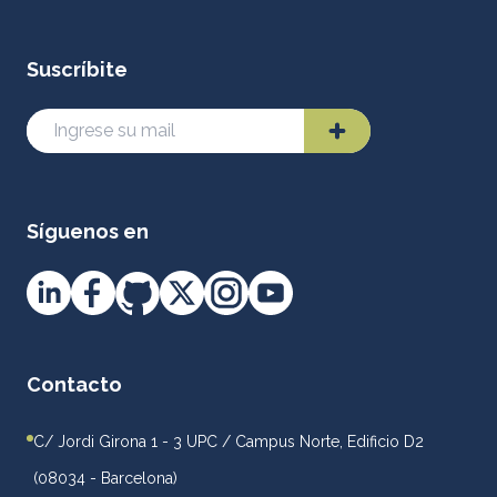
Suscríbite
Síguenos en
Contacto
C/ Jordi Girona 1 - 3 UPC / Campus Norte, Edificio D2
(08034 - Barcelona)