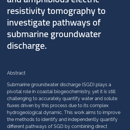
resistivity tomography to
investigate pathways of
submarine groundwater
discharge.
Abstract
Submarine groundwater discharge (SGD) plays a
pivotal role in coastal biogeochemistry, yet it is still
challenging to accurately quantify water and solute
fluxes driven by this process due to its complex
hydrogeological dynamic. This work aims to improve
the methods to identify and independently quantify
different pathways of SGD by combining direct