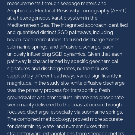
measurements through seepage meters and
Amphibious Electrical Resistivity Tomography (AERT)
at a heterogeneous karstic system in the
Mediterranean Sea. The integrated approach identified
and quantified distinct SGD pathways, including
beach-face recirculation, focused discharge zones,
submarine springs, and diffusive discharge, each
uniquely influencing SGD dynamics. Given that each
pathway is characterized by specific geochemical
signatures and discharge rates, nutrient fluxes
supplied by different pathways varied significantly in
magnitude. In the study site, while diffusive discharge
was the primary process for transporting fresh
groundwater and ammonium, nitrate and phosphate
were mainly delivered to the coastal ocean through
focused discharge, especially via submarine springs.
The combined methodology proved more accurate
for determining water and nutrient fluxes than
straightforward extrapolations from seepage meters,