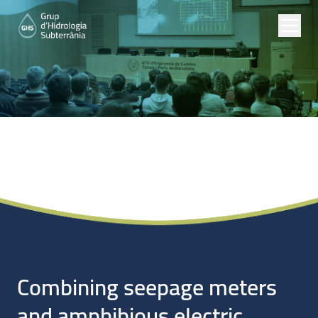
Noticias
Combining seepage meters
and amphibious electric