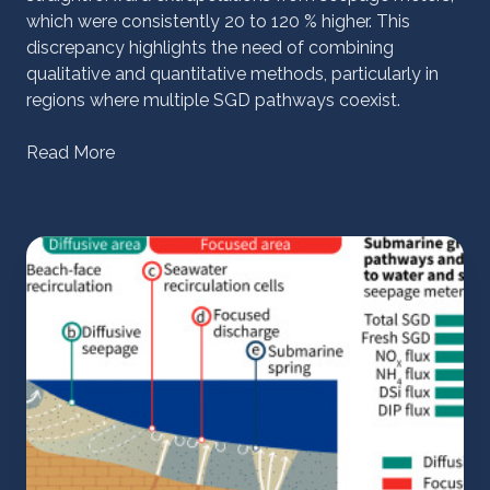
which were consistently 20 to 120 % higher. This
discrepancy highlights the need of combining
qualitative and quantitative methods, particularly in
regions where multiple SGD pathways coexist.
Read More