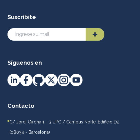
Suscríbite
Síguenos en
Contacto
C/ Jordi Girona 1 - 3 UPC / Campus Norte, Edificio D2
(08034 - Barcelona)