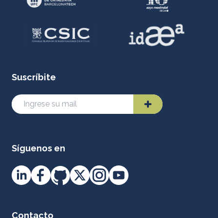
Suscríbite
Síguenos en
Contacto