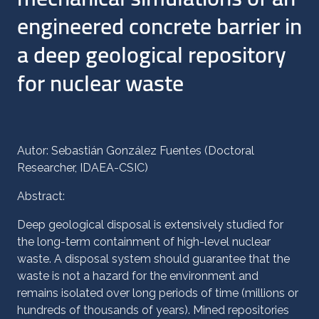
engineered concrete barrier in
a deep geological repository
for nuclear waste
Autor: Sebastián González Fuentes (Doctoral
Researcher, IDAEA-CSIC)
Abstract:
Deep geological disposal is extensively studied for
the long-term containment of high-level nuclear
waste. A disposal system should guarantee that the
waste is not a hazard for the environment and
remains isolated over long periods of time (millions or
hundreds of thousands of years). Mined repositories