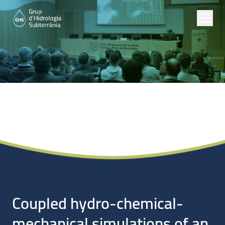
Noticias
Coupled hydro-chemical-
mechanical simulations of an