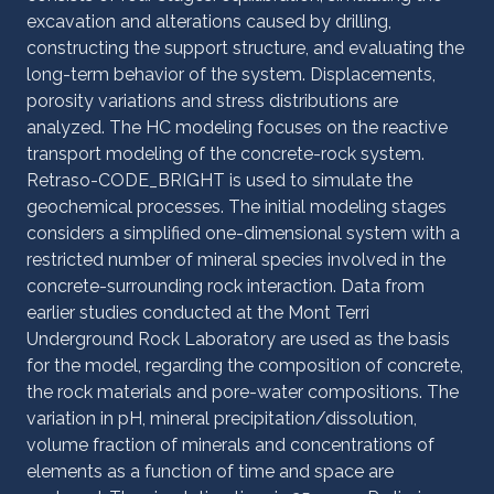
excavation and alterations caused by drilling,
constructing the support structure, and evaluating the
long-term behavior of the system. Displacements,
porosity variations and stress distributions are
analyzed. The HC modeling focuses on the reactive
transport modeling of the concrete-rock system.
Retraso-CODE_BRIGHT is used to simulate the
geochemical processes. The initial modeling stages
considers a simplified one-dimensional system with a
restricted number of mineral species involved in the
concrete-surrounding rock interaction. Data from
earlier studies conducted at the Mont Terri
Underground Rock Laboratory are used as the basis
for the model, regarding the composition of concrete,
the rock materials and pore-water compositions. The
variation in pH, mineral precipitation/dissolution,
volume fraction of minerals and concentrations of
elements as a function of time and space are