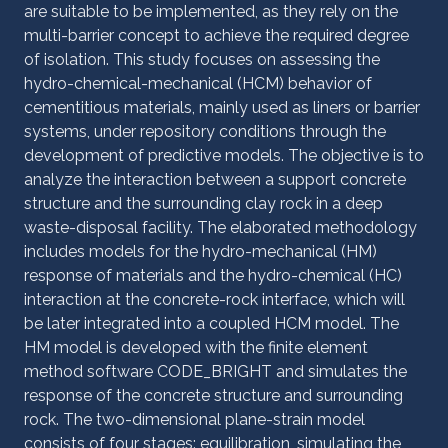
are suitable to be implemented, as they rely on the
multi-barrier concept to achieve the required degree
of isolation. This study focuses on assessing the
hydro-chemical-mechanical (HCM) behavior of
cementitious materials, mainly used as liners or barrier
systems, under repository conditions through the
development of predictive models. The objective is to
analyze the interaction between a support concrete
structure and the surrounding clay rock in a deep
waste-disposal facility. The elaborated methodology
includes models for the hydro-mechanical (HM)
response of materials and the hydro-chemical (HC)
interaction at the concrete-rock interface, which will
be later integrated into a coupled HCM model. The
HM model is developed with the finite element
method software CODE_BRIGHT and simulates the
response of the concrete structure and surrounding
rock. The two-dimensional plane-strain model
consists of four stages: equilibration, simulating the