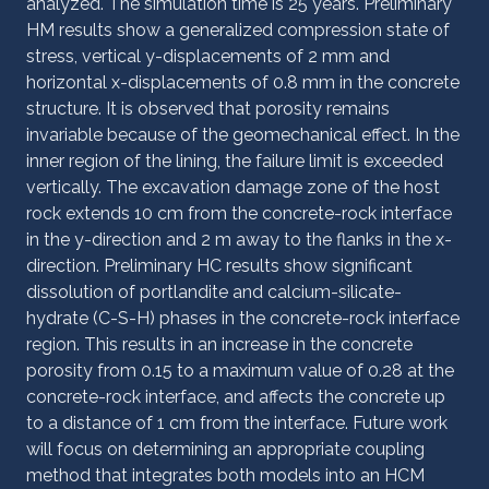
analyzed. The simulation time is 25 years. Preliminary
HM results show a generalized compression state of
stress, vertical y-displacements of 2 mm and
horizontal x-displacements of 0.8 mm in the concrete
structure. It is observed that porosity remains
invariable because of the geomechanical effect. In the
inner region of the lining, the failure limit is exceeded
vertically. The excavation damage zone of the host
rock extends 10 cm from the concrete-rock interface
in the y-direction and 2 m away to the flanks in the x-
direction. Preliminary HC results show significant
dissolution of portlandite and calcium-silicate-
hydrate (C-S-H) phases in the concrete-rock interface
region. This results in an increase in the concrete
porosity from 0.15 to a maximum value of 0.28 at the
concrete-rock interface, and affects the concrete up
to a distance of 1 cm from the interface. Future work
will focus on determining an appropriate coupling
method that integrates both models into an HCM