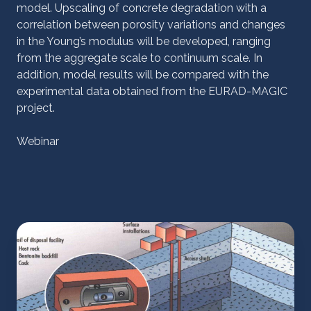
model. Upscaling of concrete degradation with a
correlation between porosity variations and changes
in the Young’s modulus will be developed, ranging
from the aggregate scale to continuum scale. In
addition, model results will be compared with the
experimental data obtained from the EURAD-MAGIC
project.
Webinar