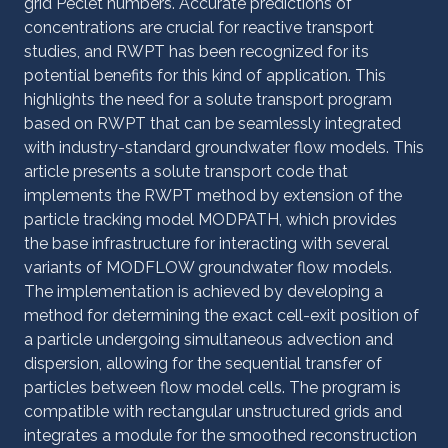
grid Péclet numbers. Accurate predictions of
concentrations are crucial for reactive transport
studies, and RWPT has been recognized for its
potential benefits for this kind of application. This
highlights the need for a solute transport program
based on RWPT that can be seamlessly integrated
with industry-standard groundwater flow models. This
article presents a solute transport code that
implements the RWPT method by extension of the
particle tracking model MODPATH, which provides
the base infrastructure for interacting with several
variants of MODFLOW groundwater flow models.
The implementation is achieved by developing a
method for determining the exact cell-exit position of
a particle undergoing simultaneous advection and
dispersion, allowing for the sequential transfer of
particles between flow model cells. The program is
compatible with rectangular unstructured grids and
integrates a module for the smoothed reconstruction