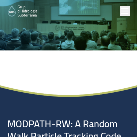
Noticias
MODPATH-RW: A Random
Walk Particle Tracking Code