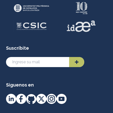
Suscríbite
Síguenos en