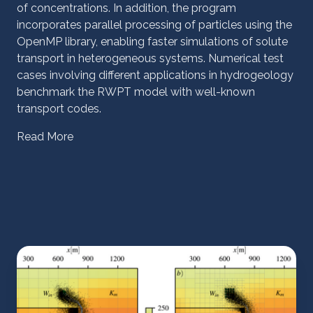
of concentrations. In addition, the program
incorporates parallel processing of particles using the
OpenMP library, enabling faster simulations of solute
transport in heterogeneous systems. Numerical test
cases involving different applications in hydrogeology
benchmark the RWPT model with well-known
transport codes.
Read More