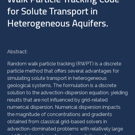
for Solute Transport in
Heterogeneous Aquifers.
Abstract:
Random walk particle tracking (RWPT) is a discrete
particle method that offers several advantages for
simulating solute transport in heterogeneous
geological systems. The formulation is a discrete
solution to the advection-dispersion equation, yielding
results that are not influenced by grid-related
numerical dispersion. Numerical dispersion impacts
the magnitude of concentrations and gradients
obtained from classical grid-based solvers in
advection-dominated problems with relatively large