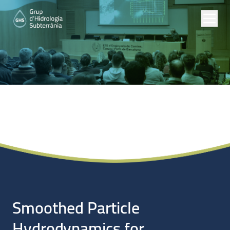
Noticias
Smoothed Particle
Hydrodynamics for