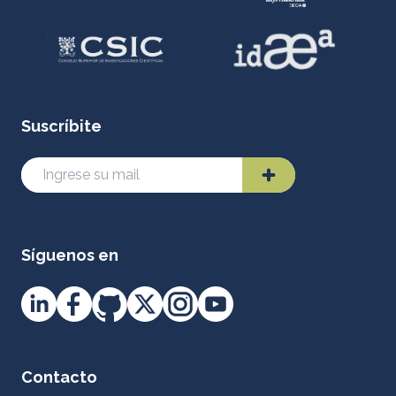
Suscríbite
Síguenos en
Contacto