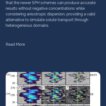
that the newer SPH schemes can produce accurate
results without negative concentrations while
considering anisotropic dispersion, providing a valid
alternative to simulate solute transport through
heterogeneous domains.
Read More