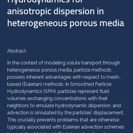
anisotropic dispersion in
heterogeneous porous media
Abstract
In the context of modeling solute transport through
heterogeneous porous media, particle methods
possess inherent advantages with respect to mesh-
based (Eulerian) methods. In Smoothed Particle
Hydrodynamics (SPH), particles represent fluid
volumes exchanging concentrations with their
neighbors to emulate hydrodynamic dispersion, and
advection is simulated by the particles’ displacement.
This crucially prevents problems that are otherwise
typically associated with Eulerian advection schemes