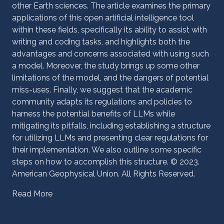
other Earth sciences. The article examines the primary
applications of this open artificial intelligence tool
within these fields, specifically its ability to assist with
writing and coding tasks, and highlights both the
advantages and concerns associated with using such
a model. Moreover, the study brings up some other
limitations of the model, and the dangers of potential
miss-uses. Finally, we suggest that the academic
community adapts its regulations and policies to
harness the potential benefits of LLMs while
mitigating its pitfalls, including establishing a structure
for utilizing LLMs and presenting clear regulations for
their implementation. We also outline some specific
steps on how to accomplish this structure. © 2023.
American Geophysical Union. All Rights Reserved.
Read More