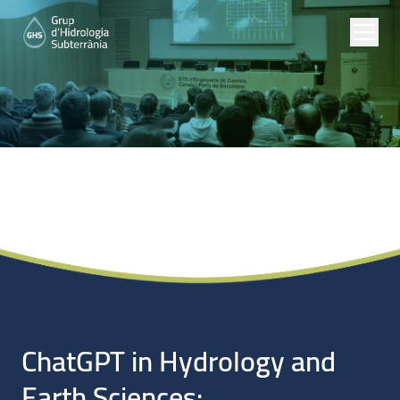
Noticias
ChatGPT in Hydrology and
Earth Sciences: