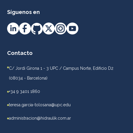
Síguenos en
Contacto
C/ Jordi Girona 1 - 3 UPC / Campus Norte, Edificio D2
(08034 - Barcelona)
+34 9 3401 1860
teresa.garcia-tolosana@upc.edu
administracion@hidraulik.com.ar