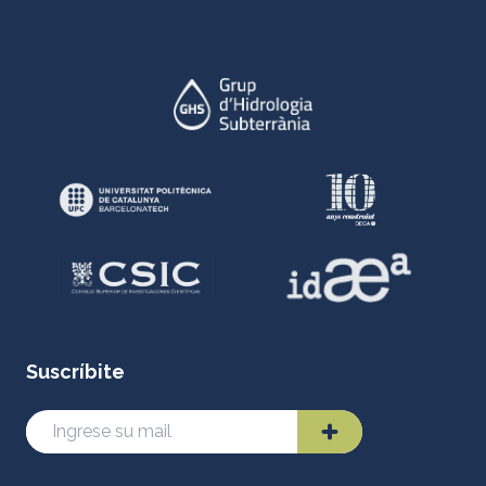
Suscríbite