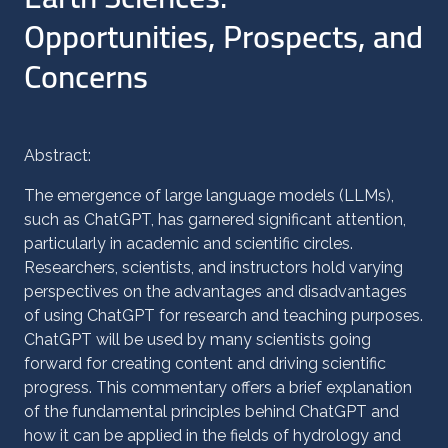
Opportunities, Prospects, and
Concerns
Abstract:
The emergence of large language models (LLMs),
such as ChatGPT, has garnered significant attention,
particularly in academic and scientific circles.
Researchers, scientists, and instructors hold varying
perspectives on the advantages and disadvantages
of using ChatGPT for research and teaching purposes.
ChatGPT will be used by many scientists going
forward for creating content and driving scientific
progress. This commentary offers a brief explanation
of the fundamental principles behind ChatGPT and
how it can be applied in the fields of hydrology and