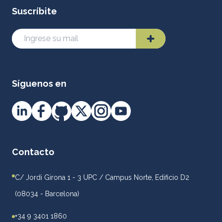
Suscríbite
Síguenos en
Contacto
C/ Jordi Girona 1 - 3 UPC / Campus Norte, Edificio D2
(08034 - Barcelona)
+34 9 3401 1860