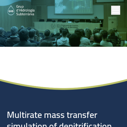
Noticias
Multirate mass transfer
simulation of denitrification