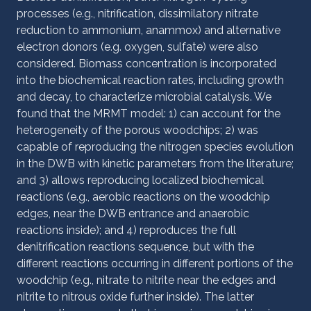
processes (e.g., nitrification, dissimilatory nitrate
reduction to ammonium, anammox) and alternative
electron donors (e.g. oxygen, sulfate) were also
considered. Biomass concentration is incorporated
into the biochemical reaction rates, including growth
and decay, to characterize microbial catalysis. We
found that the MRMT model: 1) can account for the
heterogeneity of the porous woodchips; 2) was
capable of reproducing the nitrogen species evolution
in the DWB with kinetic parameters from the literature;
and 3) allows reproducing localized biochemical
reactions (e.g., aerobic reactions on the woodchip
edges, near the DWB entrance and anaerobic
reactions inside); and 4) reproduces the full
denitrification reactions sequence, but with the
different reactions occurring in different portions of the
woodchip (e.g., nitrate to nitrite near the edges and
nitrite to nitrous oxide further inside). The latter