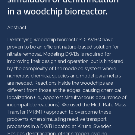
in a woodchip bioreactor.
Abstract
Denitrifying woodchip bioreactors (DWBs) have
proven to be an efficient nature-based solution for
nitrate removal. Modeling DWBs is required for
improving their design and operation, but is hindered
by the complexity of the modeled system where
numerous chemical species and model parameters
are needed. Reactions inside the woodchips are
different from those at the edges, causing chemical
localization (i.e., apparent simultaneous occurrence of
incompatible reactions). We used the Multi Rate Mass
Transfer (MRMT) approach to overcome these
problems when simulating reactive transport
processes in a DWB located at Kiruna, Sweden.
Besides denitrification, other nitrogen-cycling