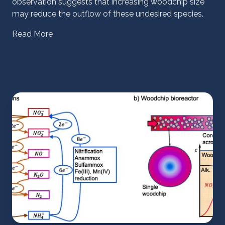
observation suggests that increasing woodchip size
may reduce the outflow of these undesired species.
Read More