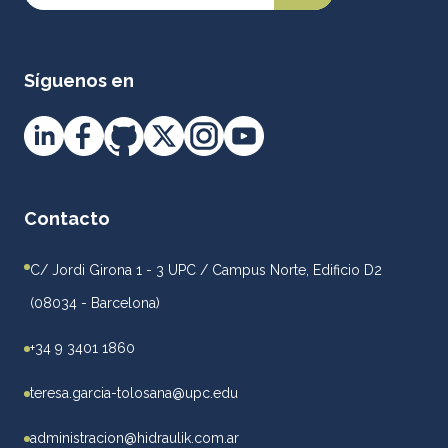
Síguenos en
Contacto
C/ Jordi Girona 1 - 3 UPC / Campus Norte, Edificio D2
(08034 - Barcelona)
+34 9 3401 1860
teresa.garcia-tolosana@upc.edu
administracion@hidraulik.com.ar