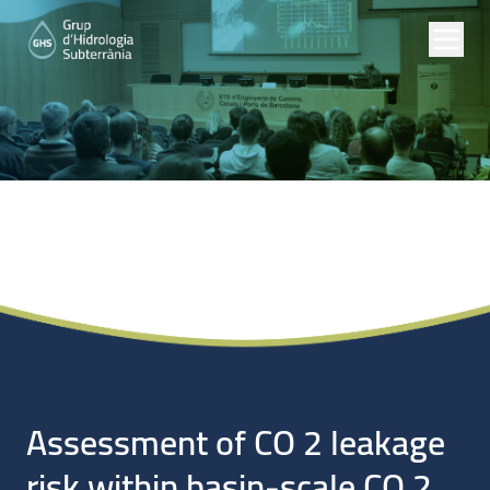
Noticias
Assessment of CO 2 leakage
risk within basin-scale CO 2