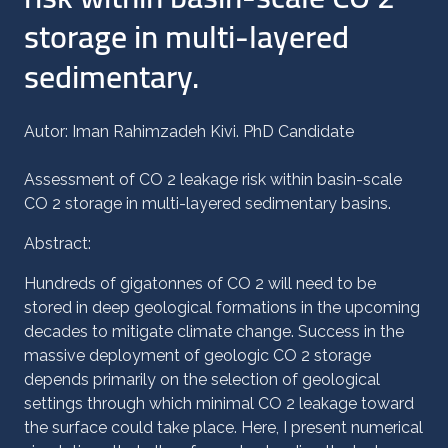
storage in multi-layered
sedimentary.
Autor: Iman Rahimzadeh Kivi. PhD Candidate
Assessment of CO 2 leakage risk within basin-scale
CO 2 storage in multi-layered sedimentary basins.
Abstract:
Hundreds of gigatonnes of CO 2 will need to be
stored in deep geological formations in the ‎upcoming
decades to mitigate climate change. Success in the
massive deployment of geologic CO 2 storage
depends primarily on the selection of geological
settings through which minimal CO 2 leakage toward
the surface could take place. Here, I present numerical