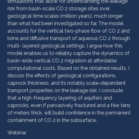
simulations that allow for understanding the leakage
risk from basin-scale CO 2 storage sites over
geological time scales (million years), much longer
than what had been investigated so far. The model
accounts for the vertical two-phase flow of CO 2 and
brine and diffusive transport of aqueous CO 2 through
multi- layered geological settings. I argue how this
model enables us to reliably capture the dynamics of
basin-wide vertical CO 2 migration at affordable
computational costs. Based on the obtained results, I
discuss the effects of geological configurations,
caprock thickness, and its notably scale-dependent
transport properties on the ‎leakage risk. I conclude
that a high-frequency layering of aquifers and
caprocks, even if pervasively fractured and a few tens
of meters thick, will build confidence in the permanent
containment of CO 2 in the subsurface.
Webinar