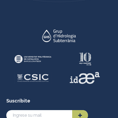
Suscríbite