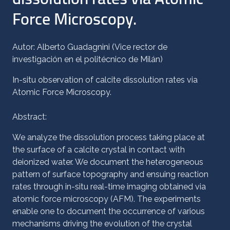
Force Microscopy.
Autor: Alberto Guadagnini (Vice rector de
investigación en el politécnico de Milán)
In-situ observation of calcite dissolution rates via
Atomic Force Microscopy.
Abstract:
We analyze the dissolution process taking place at
the surface of a calcite crystal in contact with
deionized water. We document the heterogeneous
pattern of surface topography and ensuing reaction
rates through in-situ real-time imaging obtained via
atomic force microscopy (AFM). The experiments
enable one to document the occurrence of various
mechanisms driving the evolution of the crystal