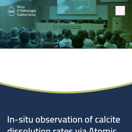
Noticias
In-situ observation of calcite
dissolution rates via Atomic