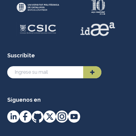
Suscríbite
Síguenos en