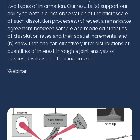
two types of information. Our results (a) support our
ability to obtain direct observation at the microscale
of such dissolution processes, (b) reveal a remarkable
agreement between sample and modeled statistics
of dissolution rates and their spatial increments, and
(b) show that one can effectively infer distributions of
quantities of interest through a joint analysis of
observed values and their increments.
Webinar