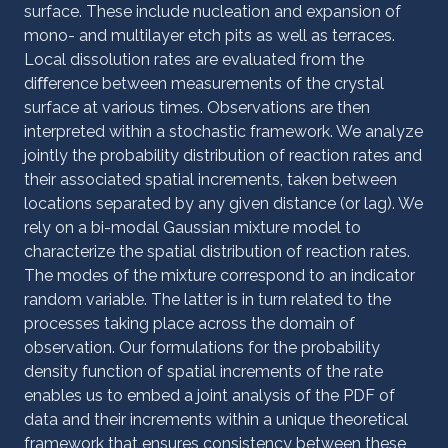
surface. These include nucleation and expansion of
mono- and multilayer etch pits as well as terraces.
Local dissolution rates are evaluated from the
diﬀerence between measurements of the crystal
surface at various times. Observations are then
interpreted within a stochastic framework. We analyze
jointly the probability distribution of reaction rates and
their associated spatial increments, taken between
locations separated by any given distance (or lag). We
rely on a bi-modal Gaussian mixture model to
characterize the spatial distribution of reaction rates.
The modes of the mixture correspond to an indicator
random variable. The latter is in turn related to the
processes taking place across the domain of
observation. Our formulations for the probability
density function of spatial increments of the rate
enables us to embed a joint analysis of the PDF of
data and their increments within a unique theoretical
framework that ensures consistency between these