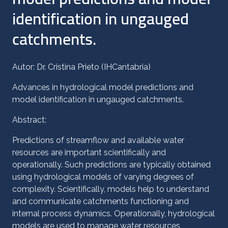
identification in ungauged
catchments.
Autor: Dr. Cristina Prieto (IHCantabria)
Advances in hydrological model predictions and
model identification in ungauged catchments.
Abstract:
Predictions of streamflow and available water
resources are important scientifically and
operationally. Such predictions are typically obtained
using hydrological models of varying degrees of
complexity. Scientifically, models help to understand
and communicate catchments functioning and
internal process dynamics. Operationally, hydrological
models are used to manage water resources