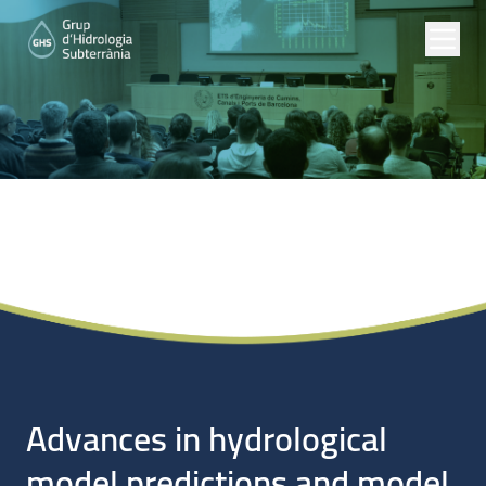
Noticias
Advances in hydrological
model predictions and model