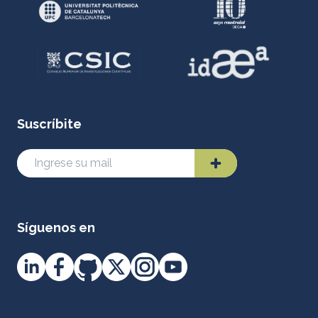
Suscríbite
Síguenos en