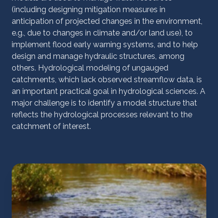
(including designing mitigation measures in
anticipation of projected changes in the environment,
e.g., due to changes in climate and/or land use), to
implement flood early warning systems, and to help
design and manage hydraulic structures, among
others. Hydrological modeling of ungauged
catchments, which lack observed streamflow data, is
an important practical goal in hydrological sciences. A
major challenge is to identify a model structure that
reflects the hydrological processes relevant to the
catchment of interest.