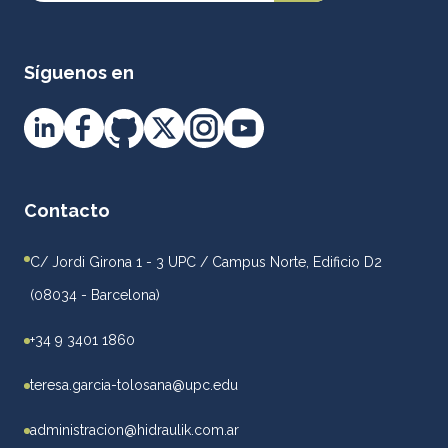
Síguenos en
Contacto
C/ Jordi Girona 1 - 3 UPC / Campus Norte, Edificio D2
(08034 - Barcelona)
+34 9 3401 1860
teresa.garcia-tolosana@upc.edu
administracion@hidraulik.com.ar