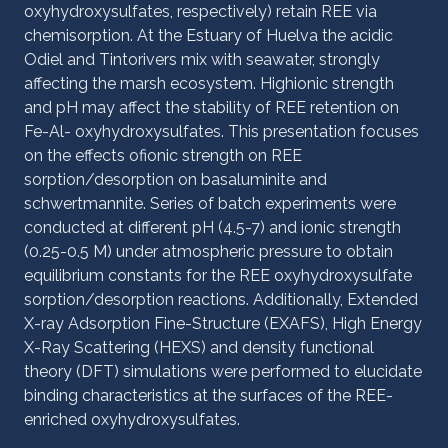
oxyhydroxysulfates, respectively) retain REE via
chemisorption. At the Estuary of Huelva the acidic
Odiel and Tintorivers mix with seawater, strongly
affecting the marsh ecosystem. Highionic strength
and pH may affect the stability of REE retention on
Fe-Al- oxyhydroxysulfates. This presentation focuses
on the effects ofionic strength on REE
sorption/desorption on basaluminite and
schwertmannite. Series of batch experiments were
conducted at different pH (4.5-7) and ionic strength
(0.25-0.5 M) under atmospheric pressure to obtain
equilibrium constants for the REE oxyhydroxysulfate
sorption/desorption reactions. Additionally, Extended
X-ray Adsorption Fine-Structure (EXAFS), High Energy
X-Ray Scattering (HEXS) and density functional
theory (DFT) simulations were performed to elucidate
binding characteristics at the surfaces of the REE-
enriched oxyhydroxysulfates.