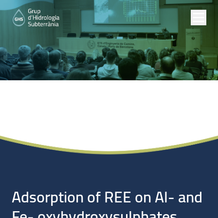
Noticias
Adsorption of REE on Al- and
Fe- oxyhydroxysulphates