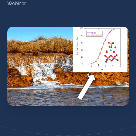
Webinar