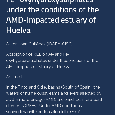
under the conditions of the
AMD-impacted estuary of
Huelva
Autor: Joan Gutiérrez (IDAEA-CISC)
Adsorption of REE on Al- and Fe-
oxyhydroxysulphates under theconditions of the
AMD-impacted estuary of Huelva.
Abstract:
In the Tinto and Odiel basins (South of Spain), the
waters of numerousstreams and rivers affected by
acid-mine-drainage (AMD) are enriched inrare-earth
elements (REEs). Under AMD conditions,
schwertmannite andbasaluminite (Fe-Al-