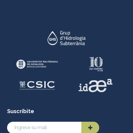
Suscríbite