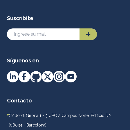
Suscríbite
Síguenos en
Contacto
C/ Jordi Girona 1 - 3 UPC / Campus Norte, Edificio D2
(08034 - Barcelona)