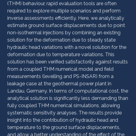
(THM) behaviour, rapid evaluation tools are often
required to explore multiple scenarios and perform
inverse assessments efficiently. Here, we analytically
estimate ground surface displacements due to point
non-isothermal injections by combining an existing
solution for the deformation due to steady state
hydraulic head variations with a novel solution for the
deformation due to temperature variations. This
solution has been verified satisfactorily against results
from a coupled THM numerical model and field
measurements (levelling and PS-INSAR) from a
leakage case at the geothermal power plant in
Landau, Germany. In terms of computational cost, the
analytical solution is significantly less demanding than
fully coupled THM numerical simulations, allowing
systematic sensitivity analyses. The results provide
insight into the contribution of hydraulic head and
temperature to the ground surface displacements,
and allow a better understanding of the effect of the