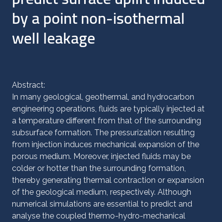
by a point non-isothermal
well leakage
Abstract:
In many geological, geothermal, and hydrocarbon
engineering operations, fluids are typically injected at
a temperature different from that of the surrounding
subsurface formation. The pressurization resulting
from injection induces mechanical expansion of the
porous medium. Moreover, injected fluids may be
colder or hotter than the surrounding formation,
thereby generating thermal contraction or expansion
of the geological medium, respectively. Although
numerical simulations are essential to predict and
analyse the coupled thermo-hydro-mechanical