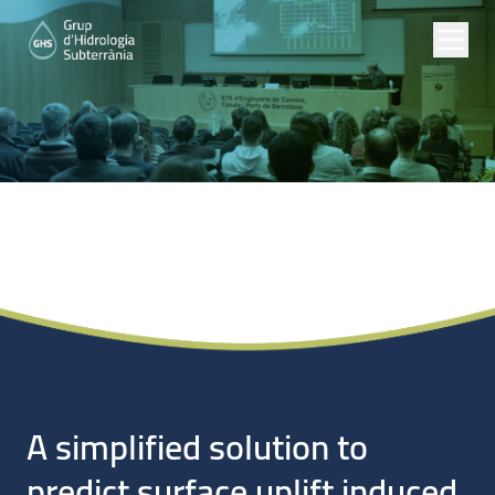
Noticias
A simplified solution to
predict surface uplift induced