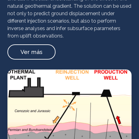
natural geothermal gradient. The solution can be used
not only to predict ground displacement under
different injection scenarios, but also to perform
inverse analyses and infer subsurface parameters
from uplift observations.
Ver más