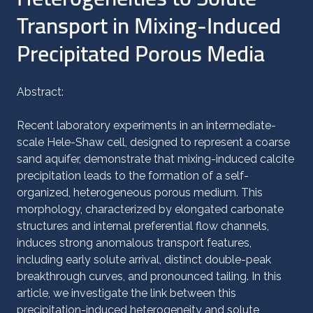
Transport in Mixing-Induced
Precipitated Porous Media
Abstract:
Recent laboratory experiments in an intermediate-
scale Hele-Shaw cell, designed to represent a coarse
sand aquifer, demonstrate that mixing-induced calcite
precipitation leads to the formation of a self-
organized, heterogeneous porous medium. This
morphology, characterized by elongated carbonate
structures and internal preferential flow channels,
induces strong anomalous transport features,
including early solute arrival, distinct double-peak
breakthrough curves, and pronounced tailing. In this
article, we investigate the link between this
precipitation-induced heterogeneity and solute