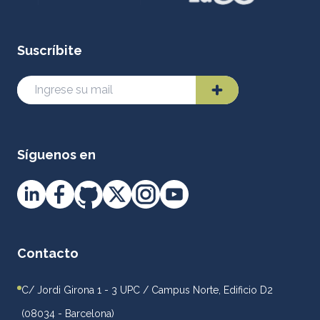
Suscríbite
Síguenos en
Contacto
C/ Jordi Girona 1 - 3 UPC / Campus Norte, Edificio D2
(08034 - Barcelona)