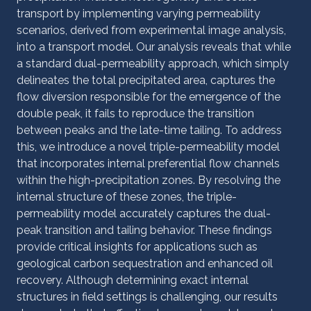
transport by implementing varying permeability
scenarios, derived from experimental image analysis,
into a transport model. Our analysis reveals that while
a standard dual-permeability approach, which simply
delineates the total precipitated area, captures the
flow diversion responsible for the emergence of the
double peak, it fails to reproduce the transition
between peaks and the late-time tailing. To address
this, we introduce a novel triple-permeability model
that incorporates internal preferential flow channels
within the high-precipitation zones. By resolving the
internal structure of these zones, the triple-
permeability model accurately captures the dual-
peak transition and tailing behavior. These findings
provide critical insights for applications such as
geological carbon sequestration and enhanced oil
recovery. Although determining exact internal
structures in field settings is challenging, our results