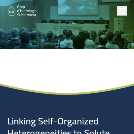
Noticias
Linking Self-Organized
Heterogeneities to Solute