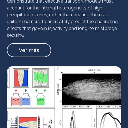
demonstrate that effective transport models must
account for the internal heterogeneity of high-
precipitation zones, rather than treating them as
uniform barriers, to accurately predict the channeling
effects that govern injectivity and long-term storage
security.
Ver más