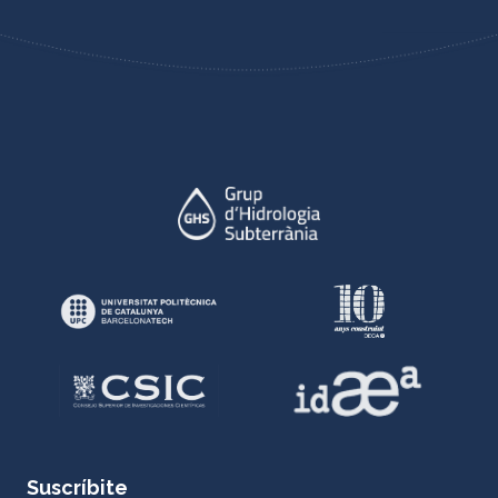
Suscríbite