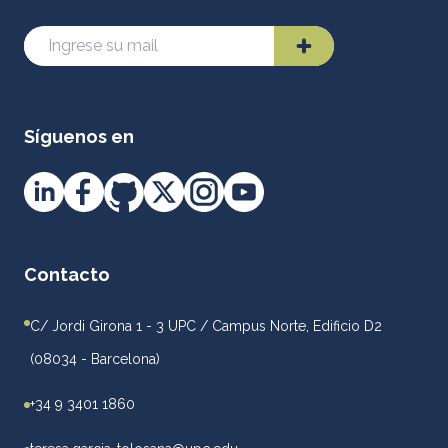
Síguenos en
Contacto
C/ Jordi Girona 1 - 3 UPC / Campus Norte, Edificio D2
(08034 - Barcelona)
+34 9 3401 1860