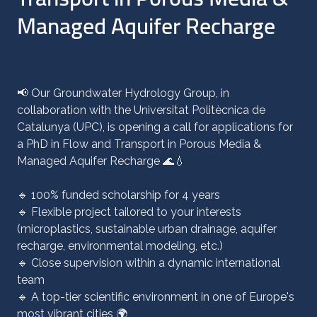
Managed Aquifer Recharge
📢 Our Groundwater Hydrology Group, in
collaboration with the Universitat Politècnica de
Catalunya (UPC), is opening a call for applications for
a PhD in Flow and Transport in Porous Media &
Managed Aquifer Recharge 🌊💧
🔹 100% funded scholarship for 4 years
🔹 Flexible project tailored to your interests
(microplastics, sustainable urban drainage, aquifer
recharge, environmental modeling, etc.)
🔹 Close supervision within a dynamic international
team
🔹 A top-tier scientific environment in one of Europe's
most vibrant cities 🌍