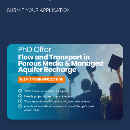
SUBMIT YOUR APPLICATION