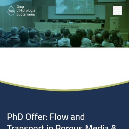
Noticias
PhD Offer: Flow and
Transport in Porous Media &