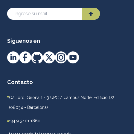
Síguenos en
Contacto
C/ Jordi Girona 1 - 3 UPC / Campus Norte, Edificio D2
(08034 - Barcelona)
+34 9 3401 1860