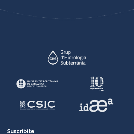
Suscríbite