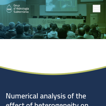
Noticias
Numerical analysis of the
effect of heterogeneity on