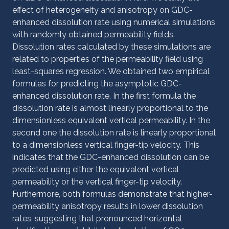
effect of heterogeneity and anisotropy on GDC-
enhanced dissolution rate using numerical simulations
with randomly obtained permeability fields.
Dissolution rates calculated by these simulations are
related to properties of the permeability field using
least-squares regression. We obtained two empirical
formulas for predicting the asymptotic GDC-
enhanced dissolution rate. In the first formula the
dissolution rate is almost linearly proportional to the
dimensionless equivalent vertical permeability. In the
second one the dissolution rate is linearly proportional
to a dimensionless vertical finger-tip velocity. This
indicates that the GDC-enhanced dissolution can be
predicted using either the equivalent vertical
permeability or the vertical finger-tip velocity.
Furthermore, both formulas demonstrate that higher-
permeability anisotropy results in lower dissolution
rates, suggesting that pronounced horizontal