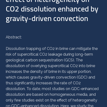
CO2 dissolution enhanced by
gravity-driven convection
Abstract:
Dissolution trapping of CO2 in brine can mitigate the
risk of supercritical CO2 leakage during long-term
geological carbon sequestration (GCS). The
dissolution of overlying supercritical CO2 into brine
increases the density of brine in its upper portion,
which causes gravity-driven convection (GDC) and
thus significantly increases the rate of CO2
dissolution. To date, most studies on GDC-enhanced
dissolution are based on homogeneous media, and
only few studies exist on the effect of heterogeneity
on GDC-enhanced dissolution. Here, we study the