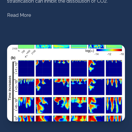
stratification can inhibit the dissolution of CO2.
Read More