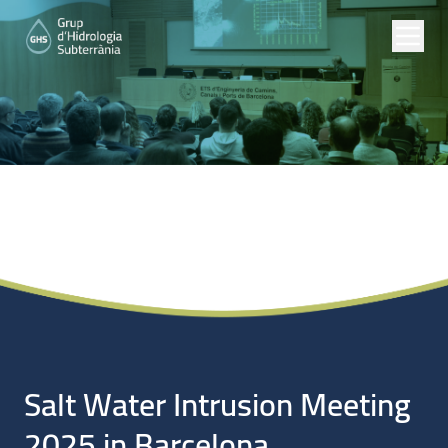
Noticias
Salt Water Intrusion Meeting
2025 in Barcelona