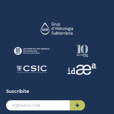
Suscríbite