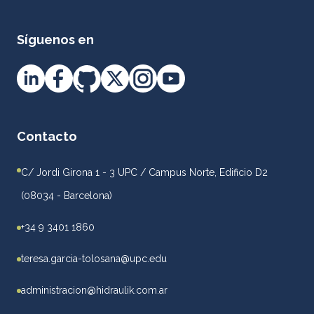
Síguenos en
Contacto
C/ Jordi Girona 1 - 3 UPC / Campus Norte, Edificio D2
(08034 - Barcelona)
+34 9 3401 1860
teresa.garcia-tolosana@upc.edu
administracion@hidraulik.com.ar