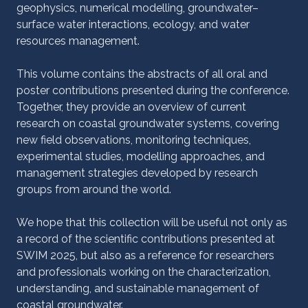
geophysics, numerical modelling, groundwater–
surface water interactions, ecology, and water
resources management.
This volume contains the abstracts of all oral and
poster contributions presented during the conference.
Together, they provide an overview of current
research on coastal groundwater systems, covering
new field observations, monitoring techniques,
experimental studies, modelling approaches, and
management strategies developed by research
groups from around the world.
We hope that this collection will be useful not only as
a record of the scientific contributions presented at
SWIM 2025, but also as a reference for researchers
and professionals working on the characterization,
understanding, and sustainable management of
coastal groundwater.