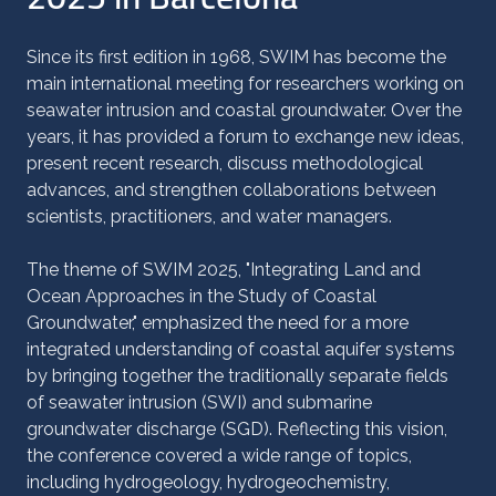
Since its first edition in 1968, SWIM has become the
main international meeting for researchers working on
seawater intrusion and coastal groundwater. Over the
years, it has provided a forum to exchange new ideas,
present recent research, discuss methodological
advances, and strengthen collaborations between
scientists, practitioners, and water managers.
The theme of SWIM 2025, "Integrating Land and
Ocean Approaches in the Study of Coastal
Groundwater," emphasized the need for a more
integrated understanding of coastal aquifer systems
by bringing together the traditionally separate fields
of seawater intrusion (SWI) and submarine
groundwater discharge (SGD). Reflecting this vision,
the conference covered a wide range of topics,
including hydrogeology, hydrogeochemistry,