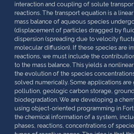
interaction and coupling of solute transpo
reactions. The transport equation is a linea
mass balance of aqueous species undergo
(displacement of particles dragged by flui
dispersion (spreading due to velocity fluct
molecular diffusion). If these species are i
reactions, we must include the contributio
to the mass balance. This yields a nonline
the evolution of the species concentration
solved numerically. Some applications ar
pollution, geologic carbon storage, groun
biodegradation. We are developing a chem
using object-oriented programming in Fortra
the chemical information of a system, inclu
phases, reactions, concentrations of specie