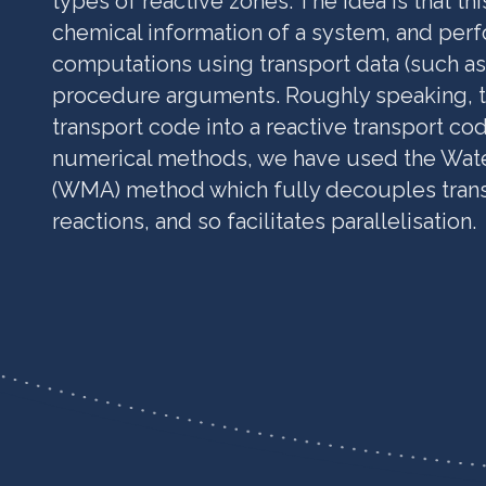
types of reactive zones. The idea is that thi
chemical information of a system, and perf
computations using transport data (such as 
procedure arguments. Roughly speaking, th
transport code into a reactive transport co
numerical methods, we have used the Wat
(WMA) method which fully decouples trans
reactions, and so facilitates parallelisation.