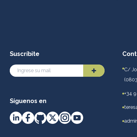
Suscríbite
Cont
C/ Jo
(0803
+34 9
Síguenos en
teres
admin