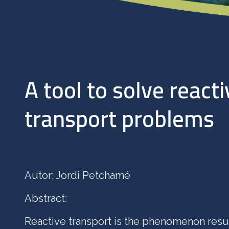
A tool to solve reacti
transport problems
Autor: Jordi Petchamé
Abstract:
Reactive transport is the phenomenon resu