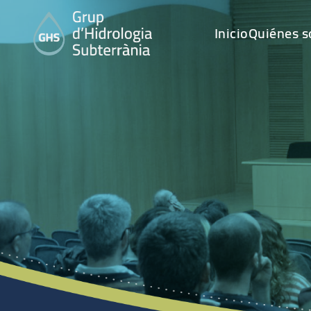
Inicio
Quiénes 