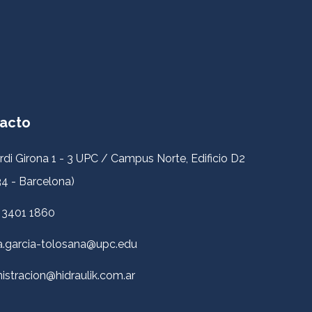
acto
rdi Girona 1 - 3 UPC / Campus Norte, Edificio D2
4 - Barcelona)
 3401 1860
a.garcia-tolosana@upc.edu
istracion@hidraulik.com.ar