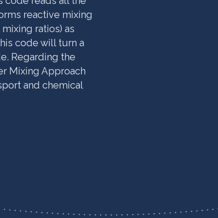
s code reads all the
orms reactive mixing
mixing ratios) as
is code will turn a
de. Regarding the
er Mixing Approach
port and chemical