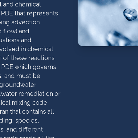
rt and chemical
r PDE that represents
ing advection
d flow) and
uations and
nvolved in chemical
n of these reactions
ar PDE which governs
s, and must be
e groundwater
dwater remediation or
ical mixing code
n that contains all
ding: species,
s, and different