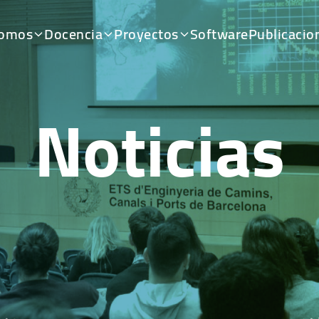
somos
Docencia
Proyectos
Software
Publicacio
Noticias