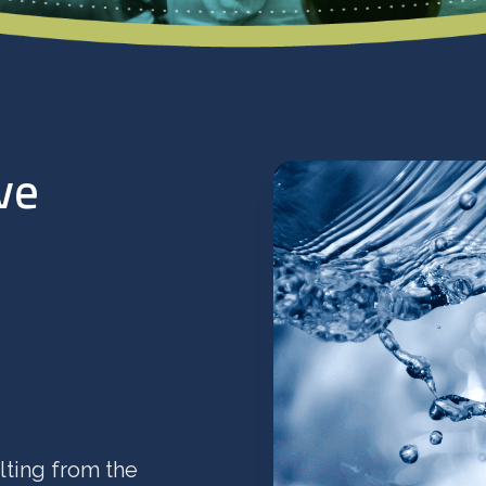
ve
lting from the