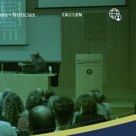
nes
Noticias
CA
|
ES
|
EN