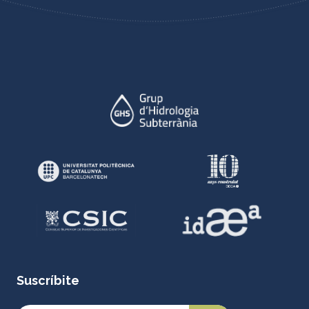
Suscríbite