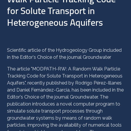
for Solute Transport in
Heterogeneous Aquifers
Scientific article of the Hydrogeology Group included
in the Editor's Choice of the journal Groundwater
The article "MODPATH-RW: A Random Walk Particle
Tracking Code for Solute Transport in Heterogeneous
Aquifers", recently published by Rodrigo Pérez-Illanes
and Daniel Fernàndez-Garcia, has been included in the
Editor's Choice of the journal Groundwater. The
publication introduces a novel computer program to
simulate solute transport processes through
groundwater systems by means of random walk
particles, improving the availability of numerical tools