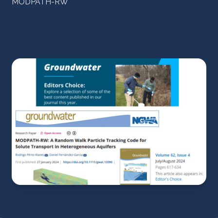
MODPATH-RW