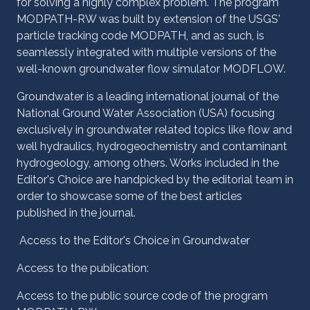
for solving a highly complex problem. The program
MODPATH-RW was built by extension of the USGS'
particle tracking code MODPATH, and as such, is
seamlessly integrated with multiple versions of the
well-known groundwater flow simulator MODFLOW.
Groundwater is a leading international journal of the
National Ground Water Association (USA) focusing
exclusively in groundwater related topics like flow and
well hydraulics, hydrogeochemistry and contaminant
hydrogeology, among others. Works included in the
Editor's Choice are handpicked by the editorial team in
order to showcase some of the best articles
published in the journal.
Access to the Editor's Choice in Groundwater
Access to the publication:
Access to the public source code of the program