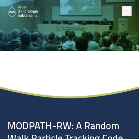
Noticias
MODPATH-RW: A Random
Walk Particle Tracking Code