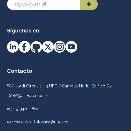
Síguenos en
Contacto
C/ Jordi Girona 1 - 3 UPC / Campus Norte, Edificio D2
(08034 - Barcelona)
+34 9 3401 1860
teresa.garcia-tolosana@upc.edu