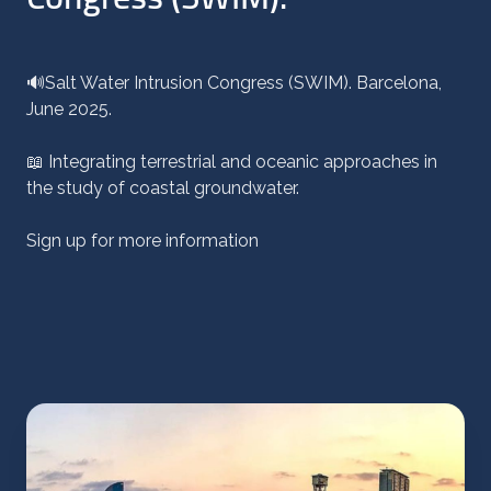
🔊Salt Water Intrusion Congress (SWIM). Barcelona,
June 2025.
📖 Integrating terrestrial and oceanic approaches in
the study of coastal groundwater.
Sign up for more information