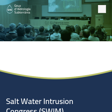
Noticias
Salt Water Intrusion
Congress (SWIM).