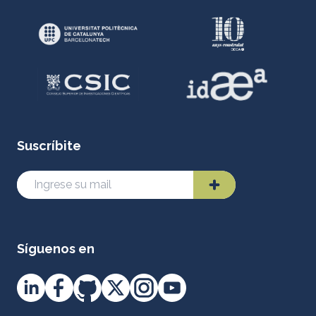
Suscríbite
Síguenos en