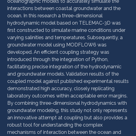
oceanographic models to accurately simulate the
interactions between coastal groundwater and the
ocean. In this research a three-dimensional
hydrodynamic model based on TELEMAC-3D was
first constructed to simulate marine conditions under
varying salinities and temperatures. Subsequently, a
groundwater model using MODFLOW6 was
developed. An efficient coupling strategy was
introduced through the integration of Python,
facilitating precise integration of the hydrodynamic
and groundwater models. Validation results of the
coupled model against published experimental results
demonstrated high accuracy, closely replicating
laboratory outcomes within acceptable error margins.
By combining three-dimensional hydrodynamics with
groundwater modeling, this study not only represents
an innovative attempt at coupling but also provides a
robust tool for understanding the complex
mechanisms of interaction between the ocean and