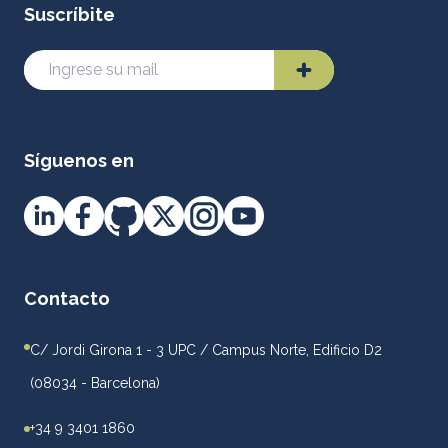
Suscríbite
Síguenos en
Contacto
C/ Jordi Girona 1 - 3 UPC / Campus Norte, Edificio D2
(08034 - Barcelona)
+34 9 3401 1860