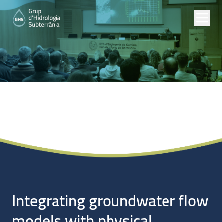
Noticias
Integrating groundwater flow
models with physical