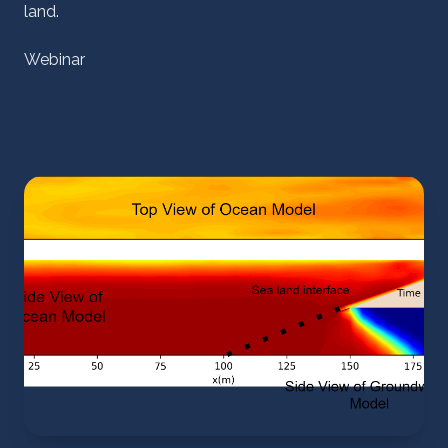
land.
Webinar