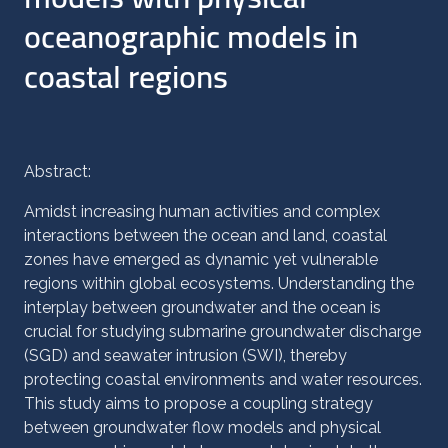
oceanographic models in
coastal regions
Abstract:
Amidst increasing human activities and complex
interactions between the ocean and land, coastal
zones have emerged as dynamic yet vulnerable
regions within global ecosystems. Understanding the
interplay between groundwater and the ocean is
crucial for studying submarine groundwater discharge
(SGD) and seawater intrusion (SWI), thereby
protecting coastal environments and water resources.
This study aims to propose a coupling strategy
between groundwater flow models and physical