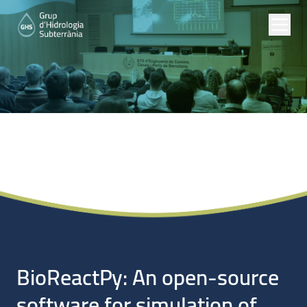
Noticias
BioReactPy: An open-source
software for simulation of