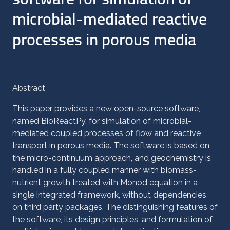
microbial-mediated reactive
processes in porous media
Abstract
This paper provides a new open-source software,
named BioReactPy, for simulation of microbial-
mediated coupled processes of flow and reactive
transport in porous media. The software is based on
the micro-continuum approach, and geochemistry is
handled in a fully coupled manner with biomass-
nutrient growth treated with Monod equation in a
single integrated framework, without dependencies
on third party packages. The distinguishing features of
the software, its design principles, and formulation of