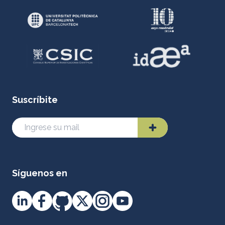
Suscríbite
Síguenos en