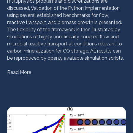
multiphysics problems and discretizations are
discussed. Validation of the Python implementation
using several established benchmarks for flow,
reactive transport, and biomass growth is presented.
The flexibility of the framework is then illustrated by
simulations of highly non-linearly coupled flow and
microbial reactive transport at conditions relevant to
carbon mineralization for CO storage. All results can
be reproduced by openly available simulation scripts.
Read More