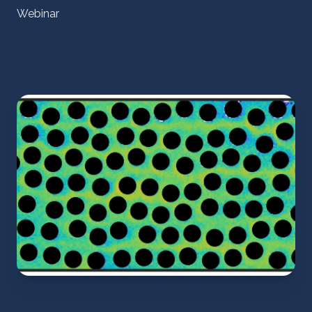
Webinar