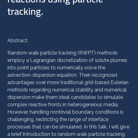
tracking.
Abstract:
Random walk particle tracking (RWPT) methods
employ a Lagrangian discretization of solute plumes
into point particles to numerically solve the
advection-dispersion equation. Their recognized
advantages over more traditional grid-based Eulerian
methods regarding numerical stability and numerical
dispersion make them ideal candidates to simulate
complex reactive fronts in heterogeneous media.
However, handling nontrivial boundary conditions is
challenging, restricting the range of interface
processes that can be simulated. In this talk, I will give
a brief introduction to random walk particle tracking