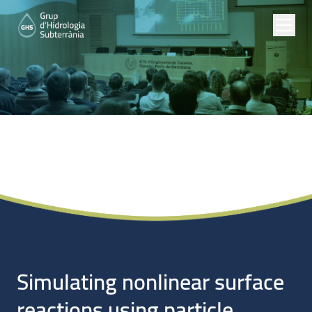
Noticias
Simulating nonlinear surface
reactions using particle