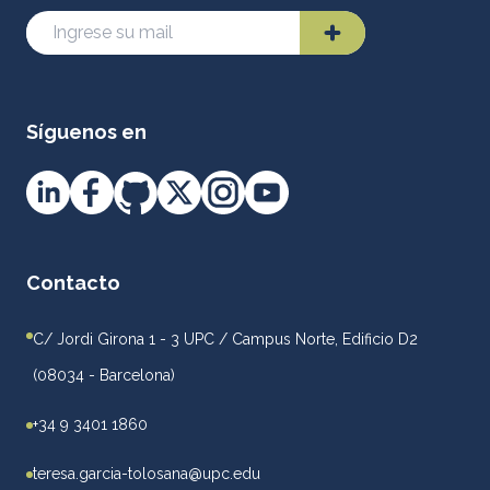
Síguenos en
Contacto
C/ Jordi Girona 1 - 3 UPC / Campus Norte, Edificio D2
(08034 - Barcelona)
+34 9 3401 1860
teresa.garcia-tolosana@upc.edu