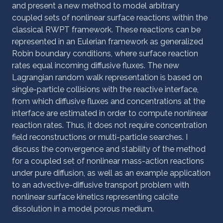
and present a new method to model arbitrary
coupled sets of nonlinear surface reactions within the
classical RWPT framework. These reactions can be
represented in an Eulerian framework as generalized
Robin boundary conditions, where surface reaction
rates equal incoming diffusive fluxes. The new
Lagrangian random walk representation is based on
single-particle collisions with the reactive interface,
from which diffusive fluxes and concentrations at the
interface are estimated in order to compute nonlinear
reaction rates. Thus, it does not require concentration
field reconstructions or multi-particle searches. I
discuss the convergence and stability of the method
for a coupled set of nonlinear mass-action reactions
under pure diffusion, as well as an example application
to an advective-diffusive transport problem with
nonlinear surface kinetics representing calcite
dissolution in a model porous medium.