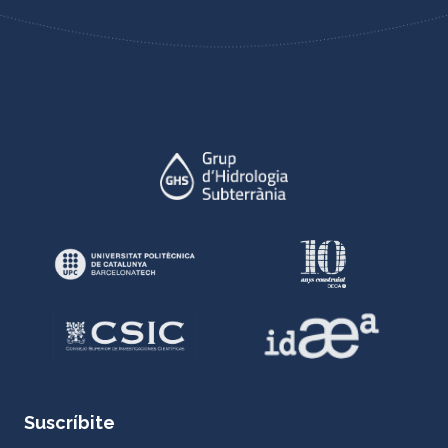
Suscríbite