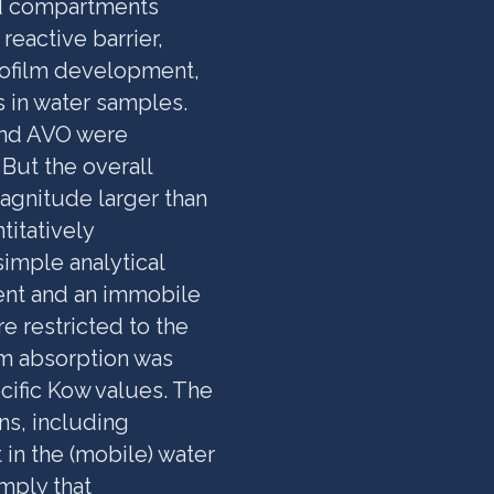
ed compartments
reactive barrier,
iofilm development,
 in water samples.
and AVO were
But the overall
agnitude larger than
itatively
imple analytical
ent and an immobile
 restricted to the
m absorption was
ific Kow values. The
ns, including
 in the (mobile) water
imply that