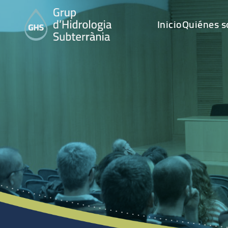
Inicio
Quiénes 