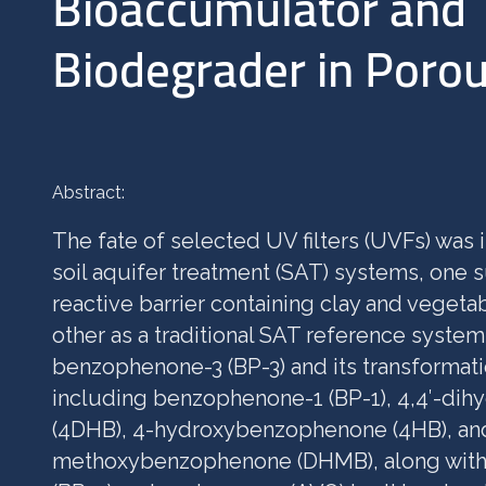
Bioaccumulator and
Biodegrader in Poro
Abstract:
The fate of selected UV filters (UVFs) was 
soil aquifer treatment (SAT) systems, one
reactive barrier containing clay and veget
other as a traditional SAT reference syste
benzophenone-3 (BP-3) and its transformati
including benzophenone-1 (BP-1), 4,4′-d
(4DHB), 4-hydroxybenzophenone (4HB), and
methoxybenzophenone (DHMB), along wit