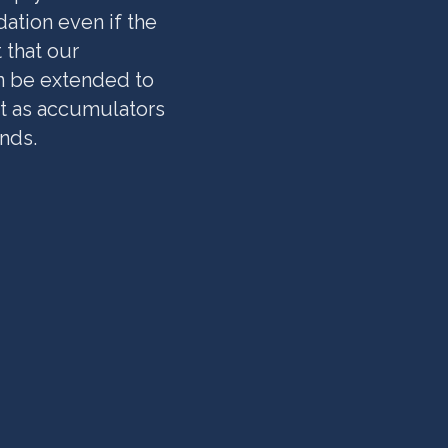
ation even if the
 that our
n be extended to
t as accumulators
nds.