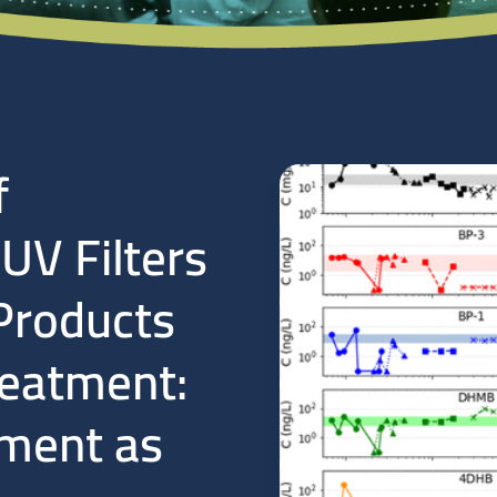
f
V Filters
Products
reatment:
ment as