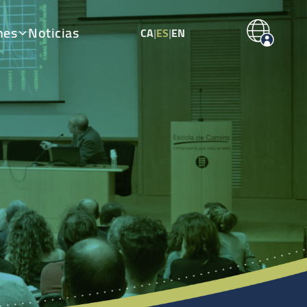
nes
Noticias
CA
|
ES
|
EN