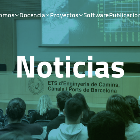
somos
Docencia
Proyectos
Software
Publicacio
Noticias