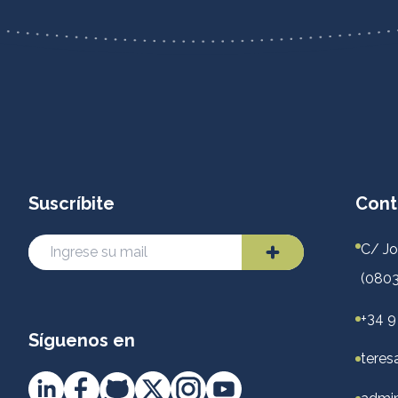
Suscríbite
Cont
C/ Jo
(0803
+34 9
Síguenos en
teres