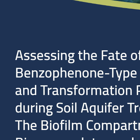
Assessing the Fate o
Benzophenone-Type U
and Transformation 
during Soil Aquifer T
The Biofilm Compart