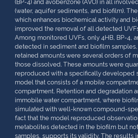
(BP-4) and avobenzone (AVO) in all involv
(water, aquifer sediments, and biofilm). The 
which enhances biochemical activity and b
improved the removal of all detected UVFs
Among monitored UVFs, only 4HB, BP-4, 
detected in sediment and biofilm samples. 
retained amounts were several orders of m
those dissolved. These amounts were quant
reproduced with a specifically developed s
model that consists of a mobile compartm
compartment. Retention and degradation are
immobile water compartment, where biofil
simulated with well-known compound-spec
fact that the model reproduced observatio
metabolites detected in the biofilm but not
samples, supports its validity. The results 