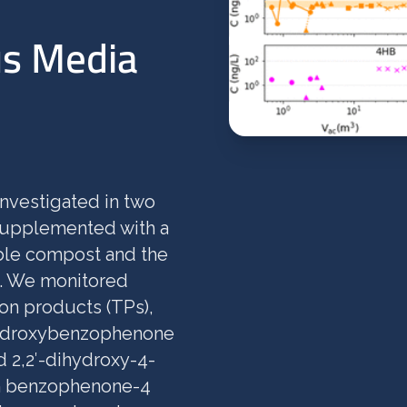
us Media
investigated in two
 supplemented with a
able compost and the
m. We monitored
on products (TPs),
ihydroxybenzophenone
 2,2′-dihydroxy-4-
h benzophenone-4