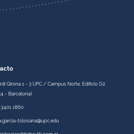
acto
rdi Girona 1 - 3 UPC / Campus Norte, Edificio D2
4 - Barcelona)
 3401 1860
a.garcia-tolosana@upc.edu