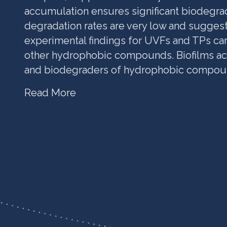
accumulation ensures significant biodegrad
degradation rates are very low and suggest
experimental findings for UVFs and TPs ca
other hydrophobic compounds. Biofilms ac
and biodegraders of hydrophobic compou
Read More