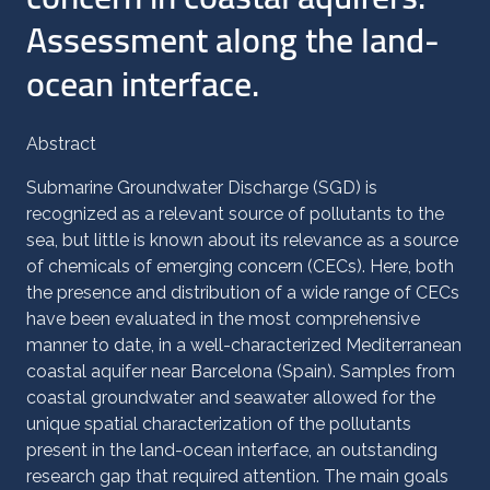
Assessment along the land-
ocean interface.
Abstract
Submarine Groundwater Discharge (SGD) is
recognized as a relevant source of pollutants to the
sea, but little is known about its relevance as a source
of chemicals of emerging concern (CECs). Here, both
the presence and distribution of a wide range of CECs
have been evaluated in the most comprehensive
manner to date, in a well-characterized Mediterranean
coastal aquifer near Barcelona (Spain). Samples from
coastal groundwater and seawater allowed for the
unique spatial characterization of the pollutants
present in the land-ocean interface, an outstanding
research gap that required attention. The main goals