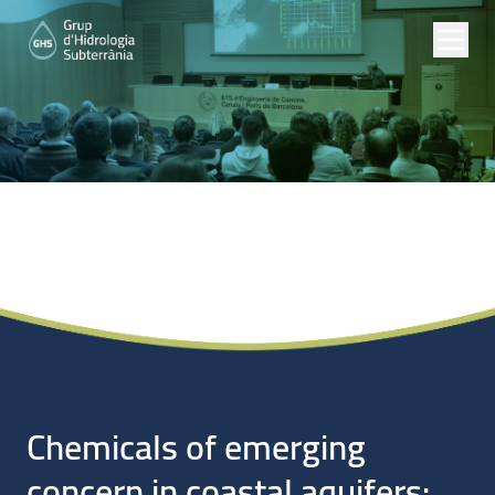
Noticias
Chemicals of emerging
concern in coastal aquifers: