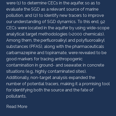
were (1) to determine CECs in the aquifer, so as to
evaluate the SGD as a relevant source of marine
pollution, and (2) to identify new tracers to improve
our understanding of SGD dynamics. To this end, 92
CECs were located in the aquifer by using wide-scope
analytical target methodologies (>2000 chemicals).
Among them, the perfluoroalkyl and polyfluoroalkyl
substances (PFAS), along with the pharmaceuticals
carbamazepine and topiramate, were revealed to be
good markers for tracing anthropogenic
contamination in ground- and seawater, in concrete
situations (e.g., highly contaminated sites).
Additionally, non-target analysis expanded the
number of potential tracers, making it a promising tool
for identifying both the source and the fate of
pollutants.
Read More