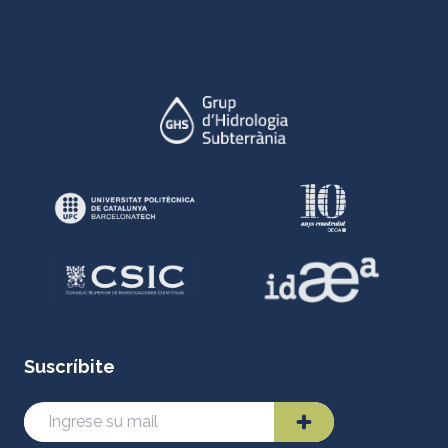
Suscríbite