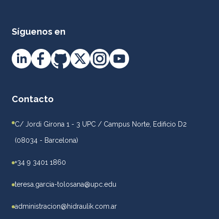
Síguenos en
Contacto
C/ Jordi Girona 1 - 3 UPC / Campus Norte, Edificio D2
(08034 - Barcelona)
+34 9 3401 1860
teresa.garcia-tolosana@upc.edu
administracion@hidraulik.com.ar