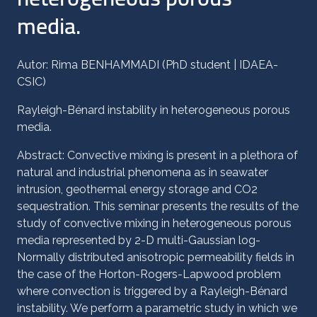
media.
Autor: Rima BENHAMMADI (PhD student | IDAEA-
CSIC)
Rayleigh-Bénard instability in heterogeneous porous
media.
Abstract: Convective mixing is present in a plethora of
natural and industrial phenomena as in seawater
intrusion, geothermal energy storage and CO2
sequestration. This seminar presents the results of the
study of convective mixing in heterogeneous porous
media represented by 2-D multi-Gaussian log-
Normally distributed anisotropic permeability fields in
the case of the Horton-Rogers-Lapwood problem
where convection is triggered by a Rayleigh-Bénard
instability. We perform a parametric study in which we