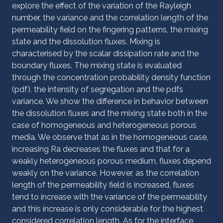
explore the effect of the variation of the Rayleigh
number, the variance and the correlation length of the
permeability field on the fingering patterns, the mixing
state and the dissolution fluxes. Mixing is
characterised by the scalar dissipation rate and the
boundary fluxes. The mixing state is evaluated
through the concentration probability density function
(pdf), the intensity of segregation and the pdfs
variance. We show the difference in behavior between
the dissolution fluxes and the mixing state both in the
case of homogeneous and heterogeneous porous
media. We observe that as in the homogeneous case,
increasing Ra decreases the fluxes and that for a
weakly heterogeneous porous medium, fluxes depend
weakly on the variance. However, as the correlation
length of the permeability field is increased, fluxes
tend to increase with the variance of the
permeability
and this increase is only considerable for the highest
considered correlation length. As for the interface