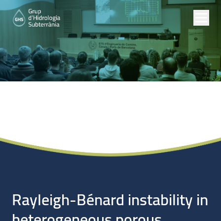
Noticias
Rayleigh-Bénard instability in
heterogeneous porous