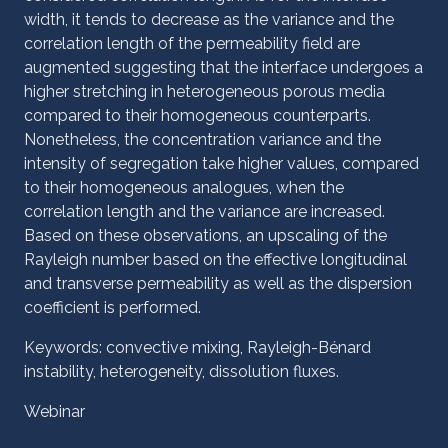
width, it tends to decrease as the variance and the
correlation length of the permeability field are
augmented suggesting that the interface undergoes a
higher stretching in heterogeneous porous media
compared to their homogeneous counterparts.
Nonetheless, the concentration variance and the
intensity of segregation take higher values, compared
to their homogeneous analogues, when the
correlation length and the variance are increased.
Based on these observations, an upscaling of the
Rayleigh number based on the effective longitudinal
and transverse permeability as well as the dispersion
coefficient is performed.
Keywords: convective mixing, Rayleigh-Bénard
instability, heterogeneity, dissolution fluxes.
Webinar