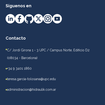
Síguenos en
Contacto
C/ Jordi Girona 1 - 3 UPC / Campus Norte, Edificio D2
(08034 - Barcelona)
+34 9 3401 1860
teresa.garcia-tolosana@upc.edu
administracion@hidraulik.com.ar