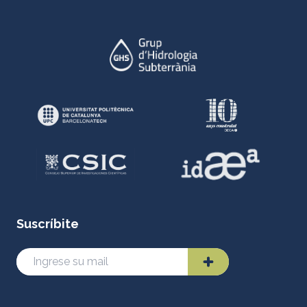
Suscríbite