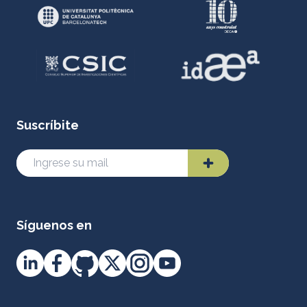
Suscríbite
Síguenos en