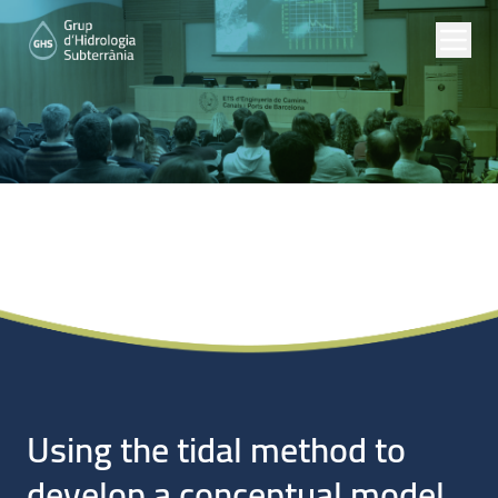
Noticias
Using the tidal method to
develop a conceptual model