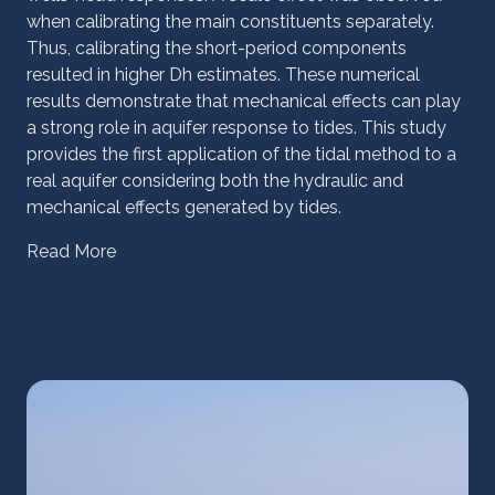
when calibrating the main constituents separately.
Thus, calibrating the short-period components
resulted in higher Dh estimates. These numerical
results demonstrate that mechanical effects can play
a strong role in aquifer response to tides. This study
provides the first application of the tidal method to a
real aquifer considering both the hydraulic and
mechanical effects generated by tides.
Read More