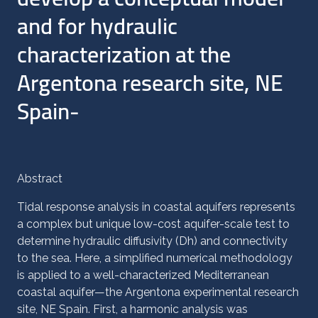
and for hydraulic
characterization at the
Argentona research site, NE
Spain-
Abstract
Tidal response analysis in coastal aquifers represents
a complex but unique low-cost aquifer-scale test to
determine hydraulic diffusivity (Dh) and connectivity
to the sea. Here, a simplified numerical methodology
is applied to a well-characterized Mediterranean
coastal aquifer—the Argentona experimental research
site, NE Spain. First, a harmonic analysis was