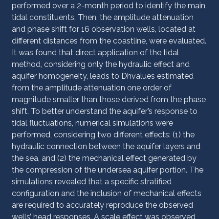
performed over a 2-month period to identify the main
tidal constituents. Then, the amplitude attenuation
and phase shift for 16 observation wells, located at
different distances from the coastline, were evaluated.
It was found that direct application of the tidal
method, considering only the hydraulic effect and
aquifer homogeneity, leads to Dhvalues estimated
from the amplitude attenuation one order of
magnitude smaller than those derived from the phase
shift. To better understand the aquifer’s response to
tidal fluctuations, numerical simulations were
performed, considering two different effects: (1) the
hydraulic connection between the aquifer layers and
the sea, and (2) the mechanical effect generated by
the compression of the undersea aquifer portion. The
simulations revealed that a specific stratified
configuration and the inclusion of mechanical effects
are required to accurately reproduce the observed
wells’ head responses. A scale effect was observed