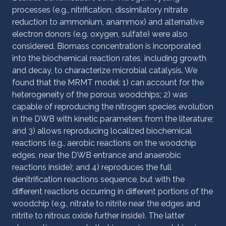
processes (e.g., nitrification, dissimilatory nitrate
reduction to ammonium, anammox) and alternative
electron donors (e.g. oxygen, sulfate) were also
considered. Biomass concentration is incorporated
into the biochemical reaction rates, including growth
and decay, to characterize microbial catalysis. We
found that the MRMT model: 1) can account for the
heterogeneity of the porous woodchips; 2) was
capable of reproducing the nitrogen species evolution
in the DWB with kinetic parameters from the literature;
and 3) allows reproducing localized biochemical
reactions (e.g., aerobic reactions on the woodchip
edges, near the DWB entrance and anaerobic
reactions inside); and 4) reproduces the full
denitrification reactions sequence, but with the
different reactions occurring in different portions of the
woodchip (e.g., nitrate to nitrite near the edges and
nitrite to nitrous oxide further inside). The latter