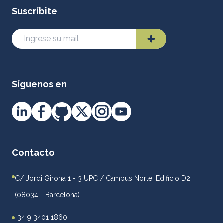
Suscríbite
Síguenos en
Contacto
C/ Jordi Girona 1 - 3 UPC / Campus Norte, Edificio D2
(08034 - Barcelona)
+34 9 3401 1860