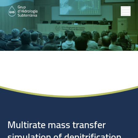
Noticias
Multirate mass transfer
simulation of denitrification