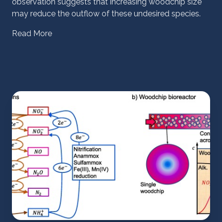
observation suggests that increasing woodchip size
may reduce the outflow of these undesired species.
Read More