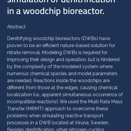
in a woodchip bioreactor.
Abstract
Denitrifying woodchip bioreactors (DWBs) have
proven to be an efficient nature-based solution for
nitrate removal. Modeling DWBs is required for
improving their design and operation, but is hindered
by the complexity of the modeled system where
numerous chemical species and model parameters
are needed. Reactions inside the woodchips are
different from those at the edges, causing chemical
localization (i.e., apparent simultaneous occurrence of
incompatible reactions). We used the Multi Rate Mass
Transfer (MRMT) approach to overcome these
problems when simulating reactive transport
processes in a DWB located at Kiruna, Sweden.
Besides denitrification, other nitrogen-cycling