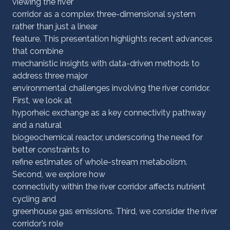
viewing the river
corridor as a complex three-dimensional system
rather than just a linear
feature. This presentation highlights recent advances
that combine
mechanistic insights with data-driven methods to
address three major
environmental challenges involving the river corridor.
First, we look at
hyporheic exchange as a key connectivity pathway
and a natural
biogeochemical reactor, underscoring the need for
better constraints to
refine estimates of whole-stream metabolism.
Second, we explore how
connectivity within the river corridor affects nutrient
cycling and
greenhouse gas emissions. Third, we consider the river
corridor’s role