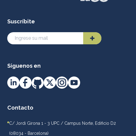
Suscríbite
Síguenos en
Contacto
C/ Jordi Girona 1 - 3 UPC / Campus Norte, Edificio D2
(08034 - Barcelona)