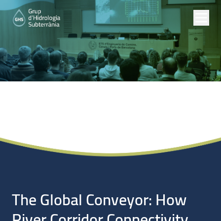
Noticias
The Global Conveyor: How
River Corridor Connectivity