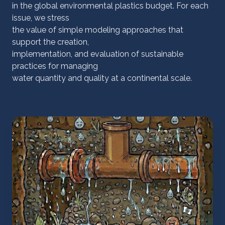
in the global environmental plastics budget. For each
issue, we stress
the value of simple modeling approaches that
support the creation,
implementation, and evaluation of sustainable
practices for managing
water quantity and quality at a continental scale.