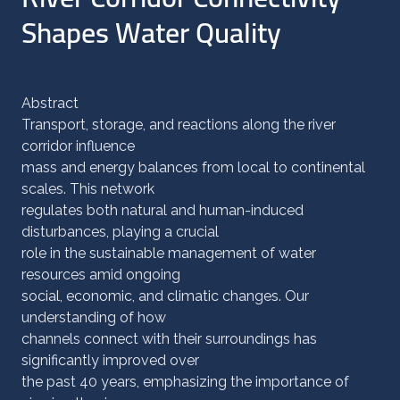
Shapes Water Quality
Abstract
Transport, storage, and reactions along the river
corridor influence
mass and energy balances from local to continental
scales. This network
regulates both natural and human-induced
disturbances, playing a crucial
role in the sustainable management of water
resources amid ongoing
social, economic, and climatic changes. Our
understanding of how
channels connect with their surroundings has
significantly improved over
the past 40 years, emphasizing the importance of