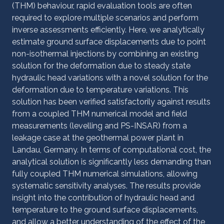
(THM) behaviour, rapid evaluation tools are often
required to explore multiple scenarios and perform
inverse assessments efficiently. Here, we analytically
estimate ground surface displacements due to point
non-isothermal injections by combining an existing
solution for the deformation due to steady state
hydraulic head variations with a novel solution for the
deformation due to temperature variations. This
solution has been verified satisfactorily against results
from a coupled THM numerical model and field
measurements (levelling and PS-INSAR) from a
leakage case at the geothermal power plant in
Landau, Germany. In terms of computational cost, the
analytical solution is significantly less demanding than
fully coupled THM numerical simulations, allowing
systematic sensitivity analyses. The results provide
insight into the contribution of hydraulic head and
temperature to the ground surface displacements,
and allow a better understanding of the effect of the