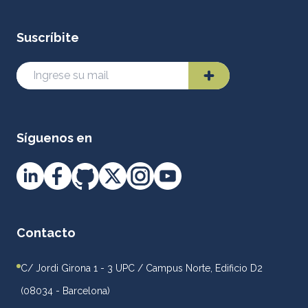
Suscríbite
Síguenos en
Contacto
C/ Jordi Girona 1 - 3 UPC / Campus Norte, Edificio D2
(08034 - Barcelona)