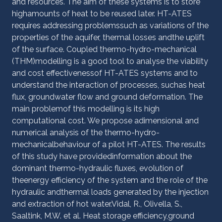
and resources. The aim of these systems is to store
highamounts of heat to be reused later. HT-ATES
requires addressing problemssuch as variations of the
properties of the aquifer, thermal losses andthe uplift
of the surface. Coupled thermo-hydro-mechanical
(THM)modelling is a good tool to analyse the viability
and cost effectivenessof HT-ATES systems and to
understand the interaction of processes, suchas heat
flux, groundwater flow and ground deformation. The
main problemof this modelling is its high
computational cost. We propose adimensional and
numerical analysis of the thermo-hydro-
mechanicalbehaviour of a pilot HT-ATES. The results
of this study have providedinformation about the
dominant thermo-hydraulic fluxes, evolution of
theenergy efficiency of the system and the role of the
hydraulic andthermal loads generated by the injection
and extraction of hot water.Vidal, R., Olivella, S.,
Saaltink, M.W. et al. Heat storage efficiency,ground