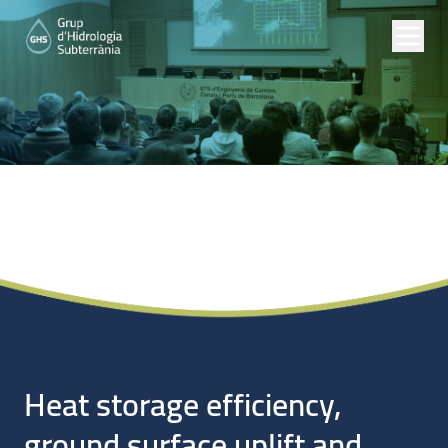
Noticias
Heat storage efficiency,
ground surface uplift and