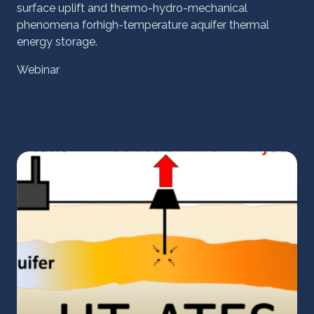
surface uplift and thermo-hydro-mechanical
phenomena forhigh-temperature aquifer thermal
energy storage.
Webinar