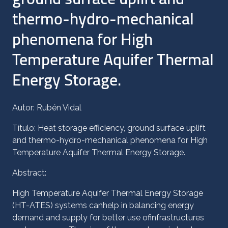
thermo-hydro-mechanical
phenomena for High
Temperature Aquifer Thermal
Energy Storage.
Autor: Rubén Vidal
Título: Heat storage efficiency, ground surface uplift
and thermo-hydro-mechanical phenomena for High
Temperature Aquifer Thermal Energy Storage.
Abstract:
High Temperature Aquifer Thermal Energy Storage
(HT-ATES) systems canhelp in balancing energy
demand and supply for better use ofinfrastructures