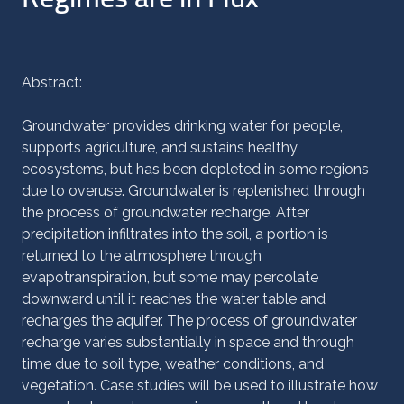
Abstract:
Groundwater provides drinking water for people,
supports agriculture, and sustains healthy
ecosystems, but has been depleted in some regions
due to overuse. Groundwater is replenished through
the process of groundwater recharge. After
precipitation infiltrates into the soil, a portion is
returned to the atmosphere through
evapotranspiration, but some may percolate
downward until it reaches the water table and
recharges the aquifer. The process of groundwater
recharge varies substantially in space and through
time due to soil type, weather conditions, and
vegetation. Case studies will be used to illustrate how