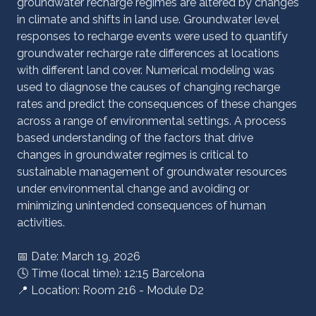
groundwater recharge regimes are altered by changes
in climate and shifts in land use. Groundwater level
responses to recharge events were used to quantify
groundwater recharge rate differences at locations
with different land cover. Numerical modeling was
used to diagnose the causes of changing recharge
rates and predict the consequences of these changes
across a range of environmental settings. A process
based understanding of the factors that drive
changes in groundwater regimes is critical to
sustainable management of groundwater resources
under environmental change and avoiding or
minimizing unintended consequences of human
activities.
📅 Date: March 19, 2026
🕓 Time (local time): 12:15 Barcelona
📍 Location: Room 216 - Module D2