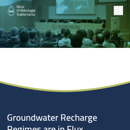
Noticias
Groundwater Recharge
Regimes are in Flux