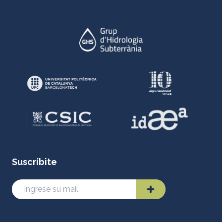
Suscríbite