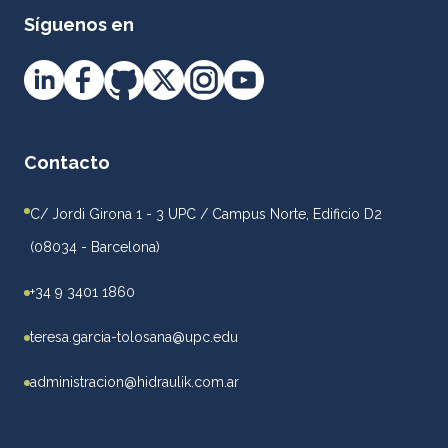
Síguenos en
Contacto
C/ Jordi Girona 1 - 3 UPC / Campus Norte, Edificio D2
(08034 - Barcelona)
+34 9 3401 1860
teresa.garcia-tolosana@upc.edu
administracion@hidraulik.com.ar