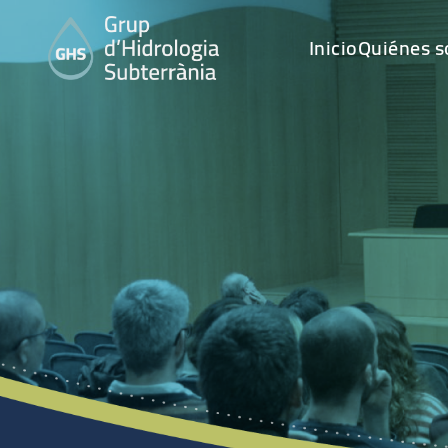
Inicio
Quiénes 