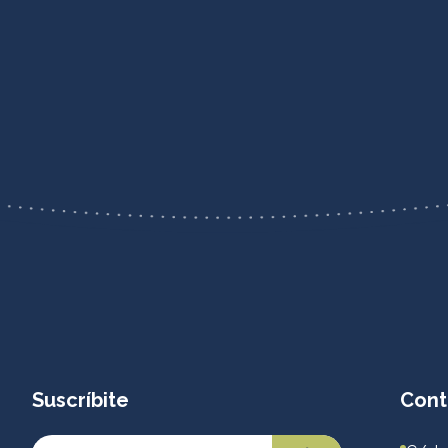
Suscríbite
Cont