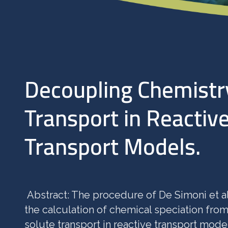
Decoupling Chemistr
Transport in Reactiv
Transport Models.
Abstract: The procedure of De Simoni et a
the calculation of chemical speciation from
solute transport in reactive transport model