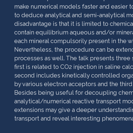
make numerical models faster and easier t
to deduce analytical and semi-analytical m
disadvantage is that it is limited to chemic
contain equilibrium aqueous and/or mineral
each mineral compulsorily present in the 
Nevertheless, the procedure can be exten
processes as well. The talk presents three
first is related to CO2 injection in saline ca
second includes kinetically controlled org
by various electron acceptors and the third
Besides being useful for decoupling chemi
analytical/numerical reactive transport mo
extensions may give a deeper understandin
transport and reveal interesting phenomena