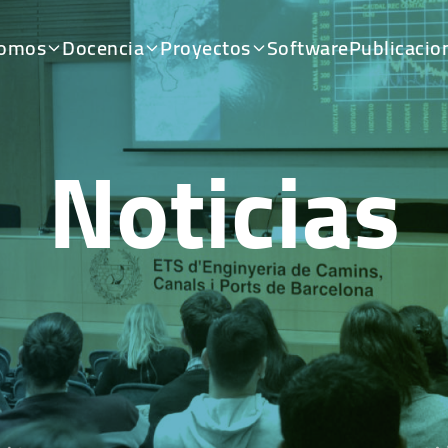
somos
Docencia
Proyectos
Software
Publicacio
Noticias