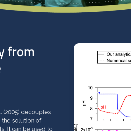
y from
e
l. (2005) decouples
 the solution of
s. It can be used to