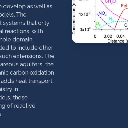
o develop as well as
odels. The
al systems that only
 reactions, with
whole domain.
ded to include other
 such extensions. The
lcareous aquifers, the
anic carbon oxidation
 adds heat transport.
stry in
dels, these
g of reactive
.