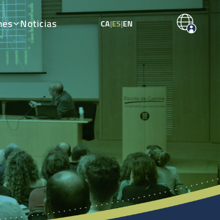
nes
Noticias
CA
|
ES
|
EN