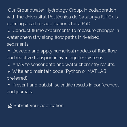
Our Groundwater Hydrology Group, in collaboration
with the Universitat Politècnica de Catalunya (UPC), is
opening a call for applications for a PhD.
🔹 Conduct flume experiments to measure changes in
water chemistry along flow paths in riverbed
sediments.
🔹 Develop and apply numerical models of fluid flow
and reactive transport in river–aquifer systems.
🔹 Analyze sensor data and water chemistry results.
🔹 Write and maintain code (Python or MATLAB
preferred).
🔹 Present and publish scientific results in conferences
and journals.
📩
Submit your application