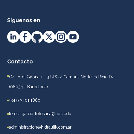
Síguenos en
Contacto
C/ Jordi Girona 1 - 3 UPC / Campus Norte, Edificio D2
(08034 - Barcelona)
+34 9 3401 1860
teresa.garcia-tolosana@upc.edu
administracion@hidraulik.com.ar