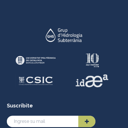
Suscríbite