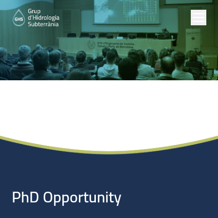
Noticias
PhD Opportunity