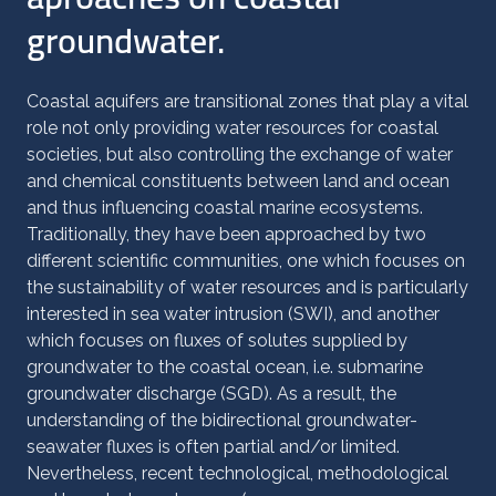
groundwater.
Coastal aquifers are transitional zones that play a vital
role not only providing water resources for coastal
societies, but also controlling the exchange of water
and chemical constituents between land and ocean
and thus influencing coastal marine ecosystems.
Traditionally, they have been approached by two
different scientific communities, one which focuses on
the sustainability of water resources and is particularly
interested in sea water intrusion (SWI), and another
which focuses on fluxes of solutes supplied by
groundwater to the coastal ocean, i.e. submarine
groundwater discharge (SGD). As a result, the
understanding of the bidirectional groundwater-
seawater fluxes is often partial and/or limited.
Nevertheless, recent technological, methodological