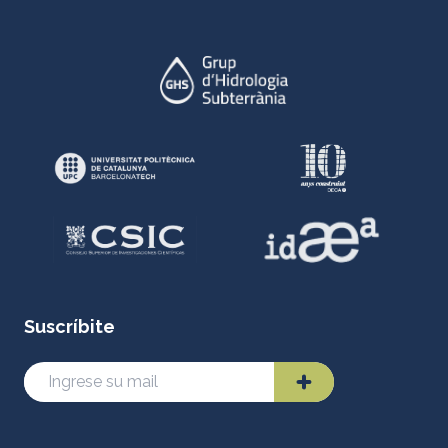
Suscríbite