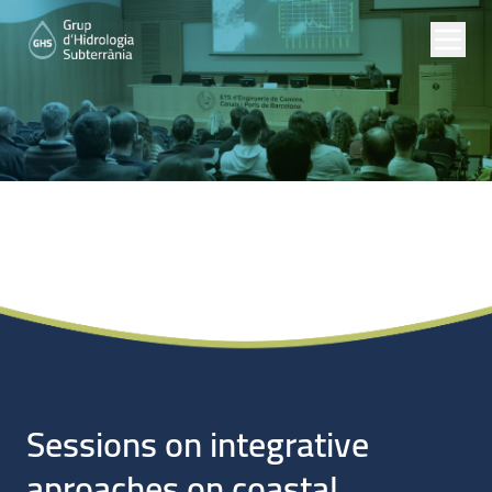
Noticias
Sessions on integrative
aproaches on coastal