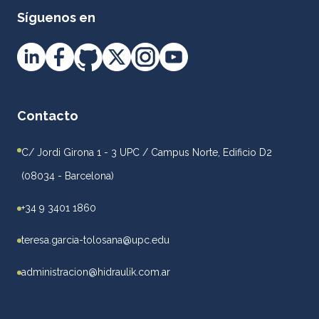
Síguenos en
Contacto
C/ Jordi Girona 1 - 3 UPC / Campus Norte, Edificio D2
(08034 - Barcelona)
+34 9 3401 1860
teresa.garcia-tolosana@upc.edu
administracion@hidraulik.com.ar