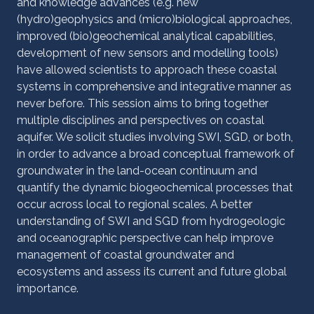
and knowledge advances (e.g. new
(hydro)geophysics and (micro)biological approaches,
improved (bio)geochemical analytical capabilities,
development of new sensors and modelling tools)
have allowed scientists to approach these coastal
systems in comprehensive and integrative manner as
never before. This session aims to bring together
multiple disciplines and perspectives on coastal
aquifer. We solicit studies involving SWI, SGD, or both,
in order to advance a broad conceptual framework of
groundwater in the land-ocean continuum and
quantify the dynamic biogeochemical processes that
occur across local to regional scales. A better
understanding of SWI and SGD from hydrogeologic
and oceanographic perspective can help improve
management of coastal groundwater and
ecosystems and assess its current and future global
importance.