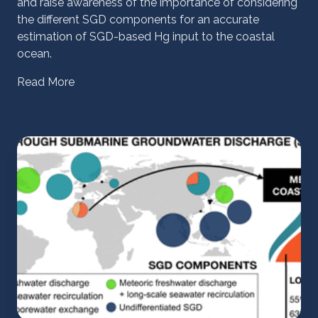
and raise awareness of the importance of considering
the different SGD components for an accurate
estimation of SGD-based Hg input to the coastal
ocean.
Read More