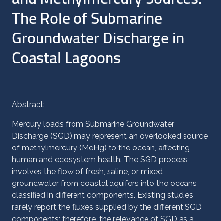
The Role of Submarine
Groundwater Discharge in
Coastal Lagoons
Abstract:
Mercury loads from Submarine Groundwater
Discharge (SGD) may represent an overlooked source
of methylmercury (MeHg) to the ocean, affecting
human and ecosystem health. The SGD process
involves the flow of fresh, saline, or mixed
groundwater from coastal aquifers into the oceans
classified in different components. Existing studies
rarely report the fluxes supplied by the different SGD
components; therefore, the relevance of SGD as a