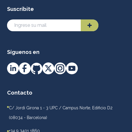
Suscríbite
Síguenos en
Contacto
C/ Jordi Girona 1 - 3 UPC / Campus Norte, Edificio D2
(08034 - Barcelona)
+34 9 3401 1860