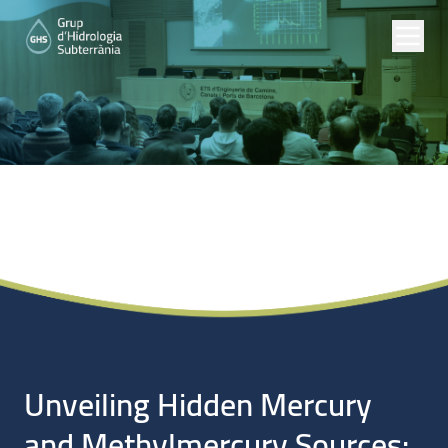
Noticias
Unveiling Hidden Mercury
and Methylmercury Sources: