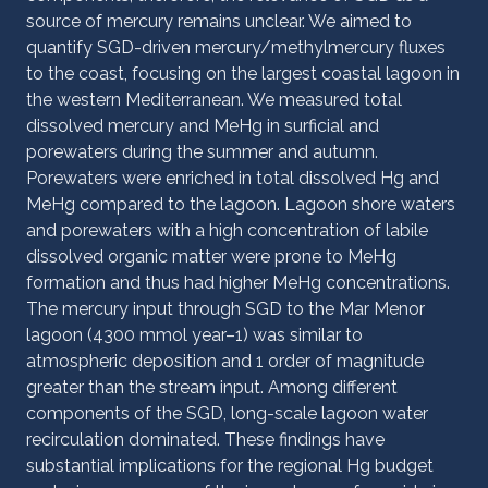
source of mercury remains unclear. We aimed to
quantify SGD-driven mercury/methylmercury fluxes
to the coast, focusing on the largest coastal lagoon in
the western Mediterranean. We measured total
dissolved mercury and MeHg in surficial and
porewaters during the summer and autumn.
Porewaters were enriched in total dissolved Hg and
MeHg compared to the lagoon. Lagoon shore waters
and porewaters with a high concentration of labile
dissolved organic matter were prone to MeHg
formation and thus had higher MeHg concentrations.
The mercury input through SGD to the Mar Menor
lagoon (4300 mmol year–1) was similar to
atmospheric deposition and 1 order of magnitude
greater than the stream input. Among different
components of the SGD, long-scale lagoon water
recirculation dominated. These findings have
substantial implications for the regional Hg budget