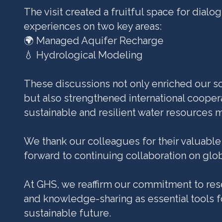
The visit created a fruitful space for dial
experiences on two key areas:
🌍 Managed Aquifer Recharge
💧 Hydrological Modeling
These discussions not only enriched our sc
but also strengthened international coopera
sustainable and resilient water resources
We thank our colleagues for their valuable
forward to continuing collaboration on glo
At GHS, we reaffirm our commitment to rese
and knowledge-sharing as essential tools f
sustainable future.