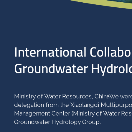
International Collabo
Groundwater Hydrol
Ministry of Water Resources, ChinaWe were
delegation from the Xiaolangdi Multipurp
Management Center (Ministry of Water Reso
Groundwater Hydrology Group.