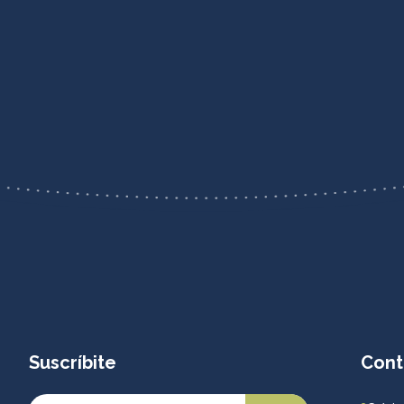
Suscríbite
Cont