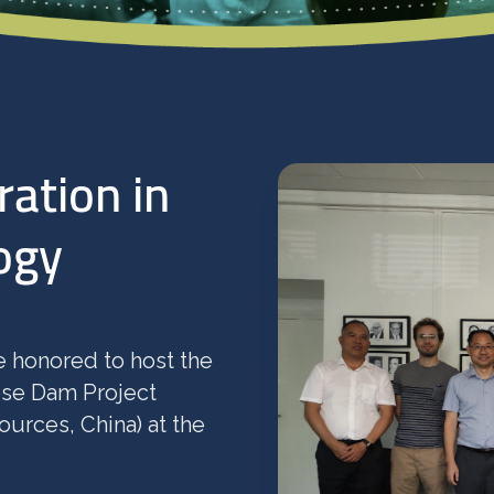
ration in
ogy
 honored to host the
ose Dam Project
urces, China) at the