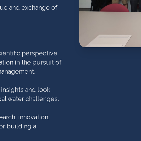
ogue and exchange of
ientific perspective
tion in the pursuit of
 management.
 insights and look
bal water challenges.
arch, innovation,
or building a