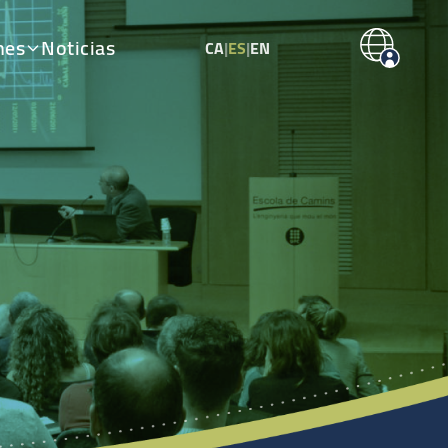
nes
Noticias
CA
|
ES
|
EN