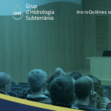
Inicio
Quiénes 