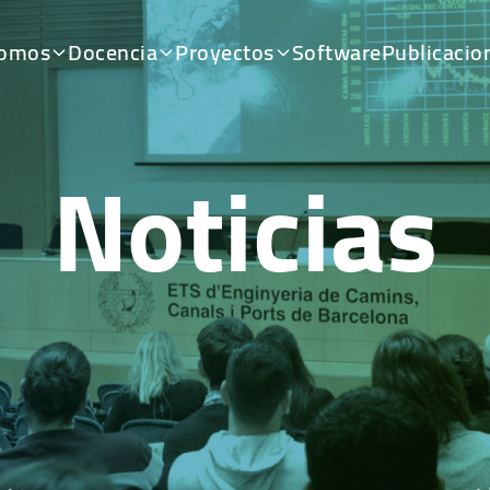
somos
Docencia
Proyectos
Software
Publicacio
Noticias