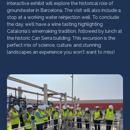
interactive exhibit will explore the historical role of
groundwater in Barcelona. The visit will also include a
stop at a working water reinjection well. To conclude
the day, we'll have a wine tasting highlighting
Catalonia's winemaking tradition, followed by lunch at
the historic Can Serra building. This excursion is the
perfect mix of science, culture, and stunning
landscapes an experience you won't want to miss!