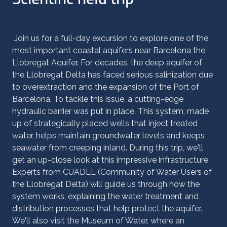
Join us for a full-day excursion to explore one of the
most important coastal aquifers near Barcelona the
Llobregat Aquifer. For decades, the deep aquifer of
the Llobregat Delta has faced serious salinization due
to overextraction and the expansion of the Port of
Barcelona. To tackle this issue, a cutting-edge
hydraulic barrier was put in place. This system, made
up of strategically placed wells that inject treated
water, helps maintain groundwater levels and keeps
seawater from creeping inland. During this trip, we'll
get an up-close look at this impressive infrastructure.
Experts from CUADLL (Community of Water Users of
the Llobregat Delta) will guide us through how the
system works, explaining the water treatment and
distribution processes that help protect the aquifer.
We'll also visit the Museum of Water, where an