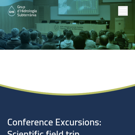
Noticias
Conference Excursions:
Scientific field trip