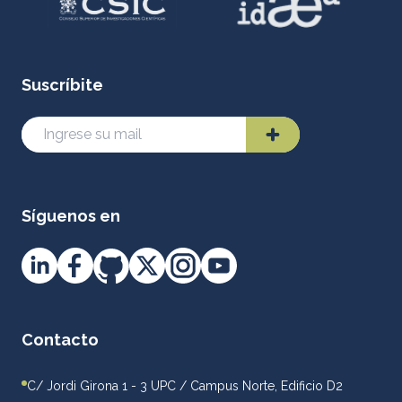
Suscríbite
Síguenos en
Contacto
C/ Jordi Girona 1 - 3 UPC / Campus Norte, Edificio D2