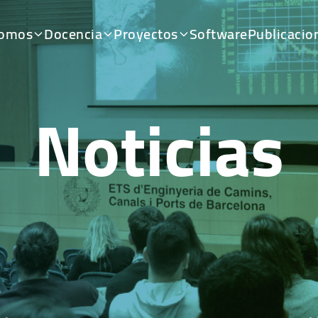
somos
Docencia
Proyectos
Software
Publicacio
Noticias