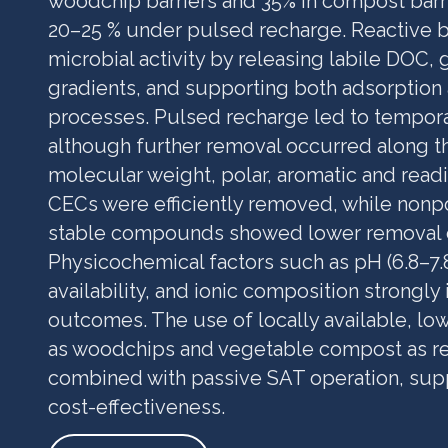
woodchip barriers and 35% in compost barr
20–25 % under pulsed recharge. Reactive 
microbial activity by releasing labile DOC,
gradients, and supporting both adsorption
processes. Pulsed recharge led to tempor
although further removal occurred along t
molecular weight, polar, aromatic and read
CECs were efficiently removed, while nonp
stable compounds showed lower removal o
Physicochemical factors such as pH (6.8–7.
availability, and ionic composition strongl
outcomes. The use of locally available, lo
as woodchips and vegetable compost as rea
combined with passive SAT operation, sup
cost-effectiveness.