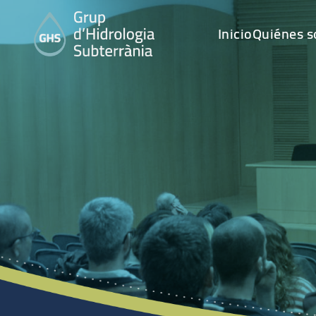
Inicio
Quiénes 