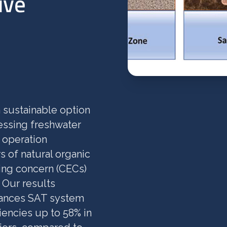
ive
 sustainable option
essing freshwater
 operation
s of natural organic
ing concern (CECs)
 Our results
hances SAT system
iencies up to 58% in