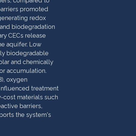
iers, compared to
barriers promoted
 generating redox
 and biodegradation
ary CECs release
he aquifer. Low
ily biodegradable
olar and chemically
r accumulation.
8), oxygen
y influenced treatment
w-cost materials such
ctive barriers,
ports the system's