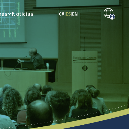
nes
Noticias
CA
|
ES
|
EN