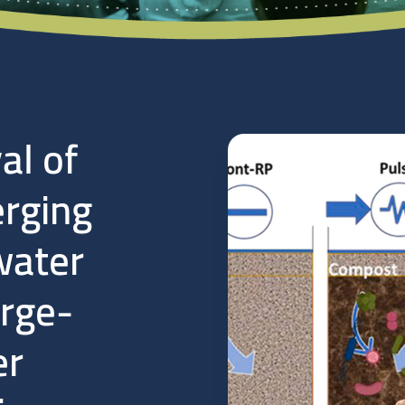
al of
rging
water
arge-
er