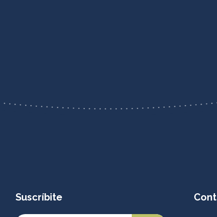
Suscríbite
Cont