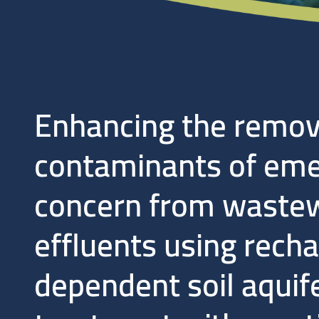
Enhancing the remov
contaminants of eme
concern from waste
effluents using rech
dependent soil aquif