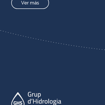
Ver más