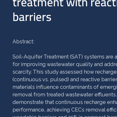
treatment with react
barriers
Abstract:
Soil-Aquifer Treatment (SAT) systems are a
for improving wastewater quality and addr
scarcity. This study assessed how recharge
(continuous vs. pulsed) and reactive barrier
materials influence contaminants of emerg
removal from treated wastewater effluents.
demonstrate that continuous recharge en
performance, achieving CECs removal effic